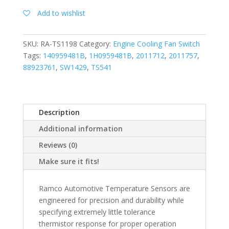
Add to wishlist
SKU:
RA-TS1198
Category:
Engine Cooling Fan Switch
Tags:
140959481B
,
1H0959481B
,
2011712
,
2011757
,
88923761
,
SW1429
,
TS541
Description
Additional information
Reviews (0)
Make sure it fits!
Ramco Automotive Temperature Sensors are
engineered for precision and durability while
specifying extremely little tolerance
thermistor response for proper operation