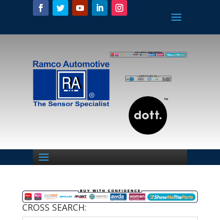
CROSS SEARCH: