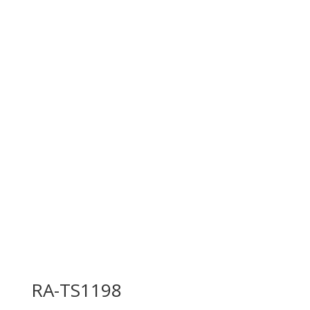
RA-TS1198