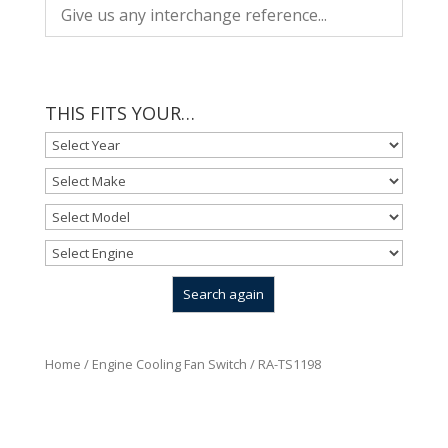
THIS FITS YOUR…
Home
/
Engine Cooling Fan Switch
/ RA-TS1198