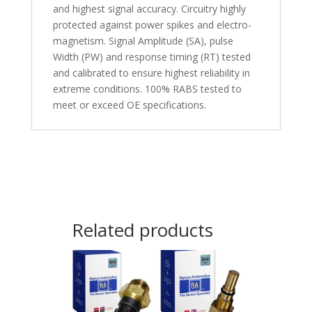
and highest signal accuracy. Circuitry highly
protected against power spikes and electro-
magnetism. Signal Amplitude (SA), pulse
Width (PW) and response timing (RT) tested
and calibrated to ensure highest reliability in
extreme conditions. 100% RABS tested to
meet or exceed OE specifications.
Related products