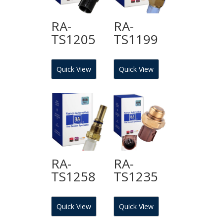
RA-
RA-
TS1205
TS1199
Quick View
Quick View
RA-
RA-
TS1258
TS1235
Quick View
Quick View