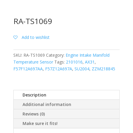
RA-TS1069
Add to wishlist
SKU:
RA-TS1069
Category:
Engine Intake Manifold
Temperature Sensor
Tags:
2101016
,
AX31
,
F57F12A697AA
,
F57Z12A697A
,
SU2004
,
ZZM218845
Description
Additional information
Reviews (0)
Make sure it fits!