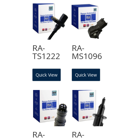
RA-
RA-
TS1222
MS1096
Quick View
Quick View
RA-
RA-