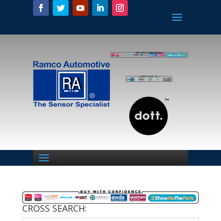
CROSS SEARCH: