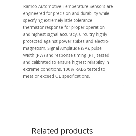
Ramco Automotive Temperature Sensors are
engineered for precision and durability while
specifying extremely little tolerance
thermistor response for proper operation
and highest signal accuracy. Circuitry highly
protected against power spikes and electro-
magnetism. Signal Amplitude (SA), pulse
Width (PW) and response timing (RT) tested
and calibrated to ensure highest reliability in
extreme conditions. 100% RABS tested to
meet or exceed OE specifications.
Related products