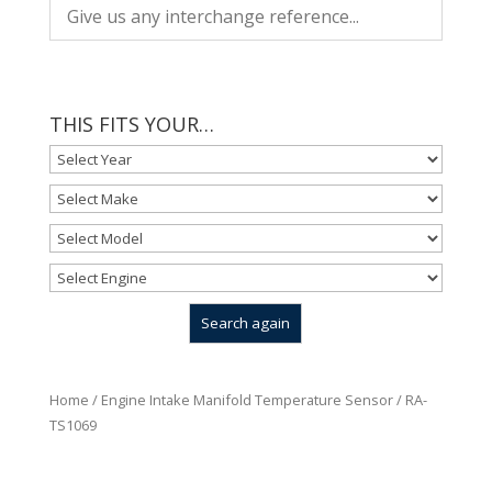
THIS FITS YOUR…
Home
/
Engine Intake Manifold Temperature Sensor
/ RA-
TS1069