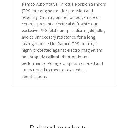
Ramco Automotive Throttle Position Sensors
(TPS) are engineered for precision and
reliability. Circuitry printed on polyamide or
ceramic prevents electrical drift while our
exclusive PPG (platinum-palladium-gold) alloy
avoids unnecesary resistance for a long
lasting module life. Ramco TPS circuitry is
highly protected against electro-magnetism
and properly calibrated for optimum
performance. Voltage outputs validated and
100% tested to meet or exceed OE
specifications.
Related products