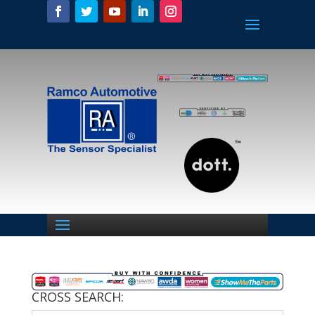
CROSS SEARCH: