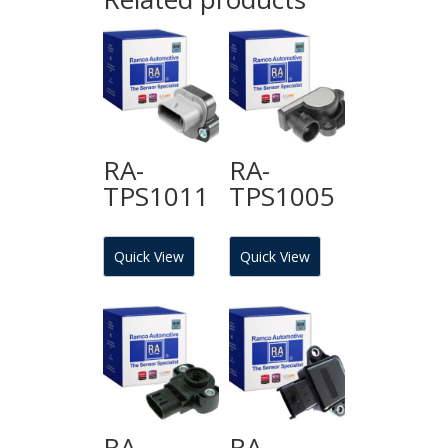
RA-
RA-
TPS1011
TPS1005
Quick View
Quick View
RA-
RA-