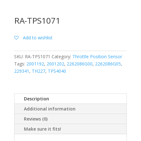
RA-TPS1071
Add to wishlist
SKU:
RA-TPS1071
Category:
Throttle Position Sensor
Tags:
2001192
,
2001202
,
2262086G00
,
2262086G05
,
229341
,
TH227
,
TPS4040
Description
Additional information
Reviews (0)
Make sure it fits!