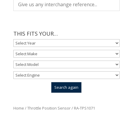
THIS FITS YOUR…
Home
/
Throttle Position Sensor
/ RA-TPS1071