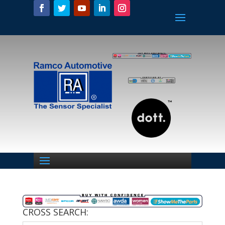
CROSS SEARCH: