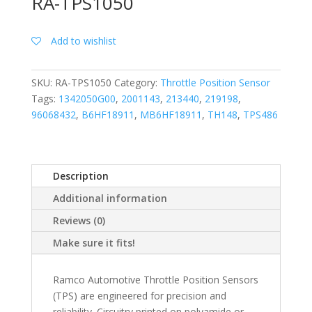
RA-TPS1050
Add to wishlist
SKU:
RA-TPS1050
Category:
Throttle Position Sensor
Tags:
1342050G00
,
2001143
,
213440
,
219198
,
96068432
,
B6HF18911
,
MB6HF18911
,
TH148
,
TPS486
Description
Additional information
Reviews (0)
Make sure it fits!
Ramco Automotive Throttle Position Sensors
(TPS) are engineered for precision and
reliability. Circuitry printed on polyamide or