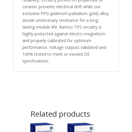
ceramic prevents electrical drift while our
exclusive PPG (platinum-palladium-gold) alloy
avoids unnecesary resistance for a long
lasting module life. Ramco TPS circuitry is
highly protected against electro-magnetism
and properly calibrated for optimum
performance. Voltage outputs validated and
100% tested to meet or exceed OE
specifications.
Related products