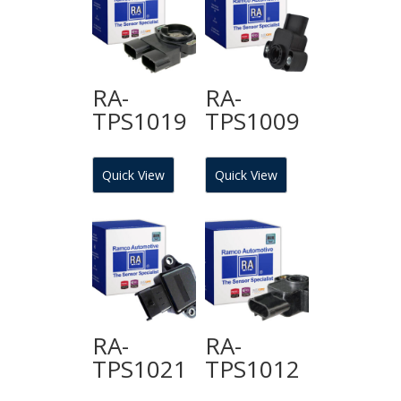
RA-
RA-
TPS1019
TPS1009
Quick View
Quick View
RA-
RA-
TPS1021
TPS1012