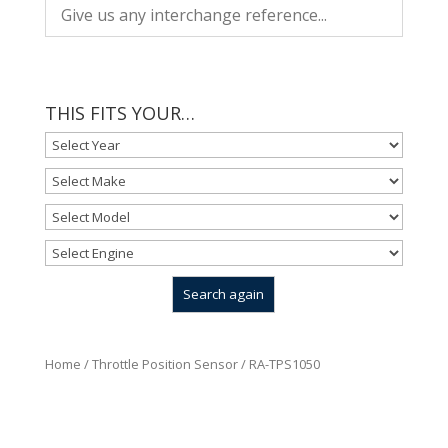
THIS FITS YOUR…
Home
/
Throttle Position Sensor
/ RA-TPS1050