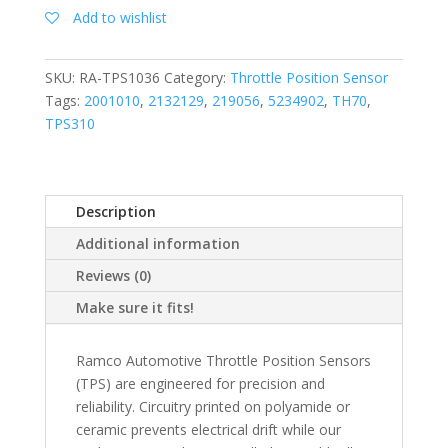
Add to wishlist
SKU:
RA-TPS1036
Category:
Throttle Position Sensor
Tags:
2001010
,
2132129
,
219056
,
5234902
,
TH70
,
TPS310
Description
Additional information
Reviews (0)
Make sure it fits!
Ramco Automotive Throttle Position Sensors
(TPS) are engineered for precision and
reliability. Circuitry printed on polyamide or
ceramic prevents electrical drift while our