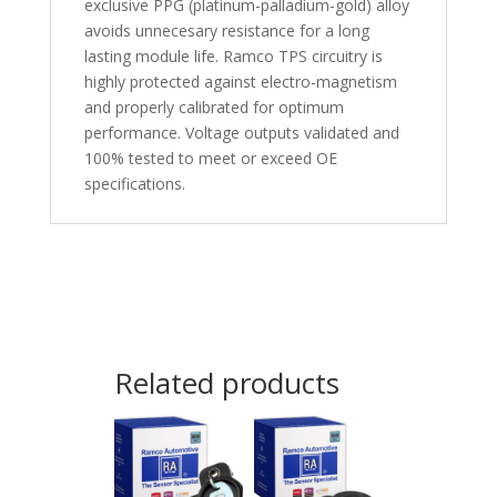
exclusive PPG (platinum-palladium-gold) alloy
avoids unnecesary resistance for a long
lasting module life. Ramco TPS circuitry is
highly protected against electro-magnetism
and properly calibrated for optimum
performance. Voltage outputs validated and
100% tested to meet or exceed OE
specifications.
Related products