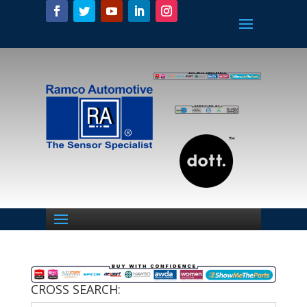
CROSS SEARCH: