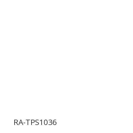
RA-TPS1036