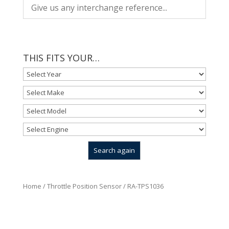
THIS FITS YOUR…
Home
/
Throttle Position Sensor
/ RA-TPS1036