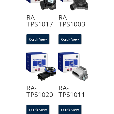
RA-
RA-
TPS1017
TPS1003
Quick View
Quick View
RA-
RA-
TPS1020
TPS1011
Quick View
Quick View