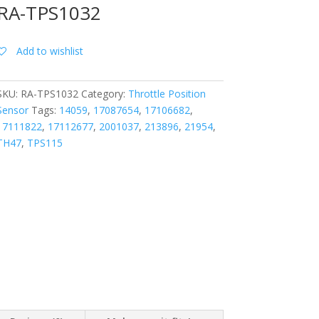
RA-TPS1032
Add to wishlist
SKU:
RA-TPS1032
Category:
Throttle Position
Sensor
Tags:
14059
,
17087654
,
17106682
,
17111822
,
17112677
,
2001037
,
213896
,
21954
,
TH47
,
TPS115