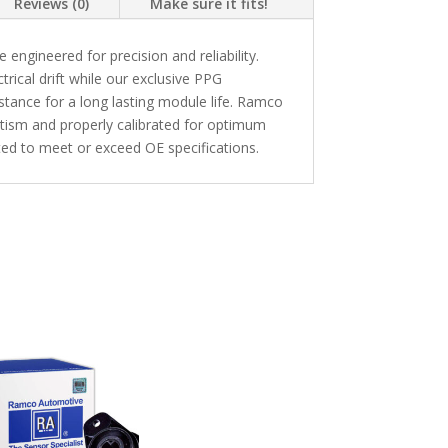
Reviews (0)
Make sure it fits!
ngineered for precision and reliability.
trical drift while our exclusive PPG
stance for a long lasting module life. Ramco
etism and properly calibrated for optimum
ed to meet or exceed OE specifications.