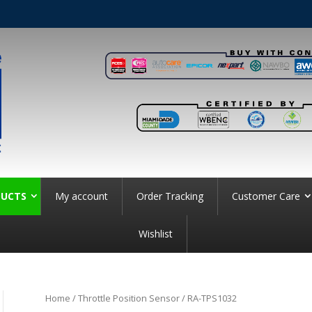
UCTS
My account
Order Tracking
Customer Care
Wishlist
Home
/
Throttle Position Sensor
/ RA-TPS1032