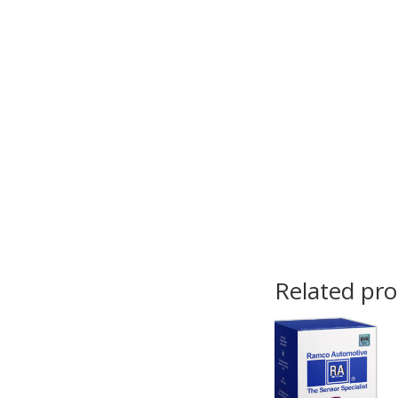
Related pr