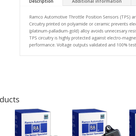
Description
Additional information
Ramco Automotive Throttle Position Sensors (TPS) are e
Circuitry printed on polyamide or ceramic prevents elec
(platinum-palladium-gold) alloy avoids unnecesary resi
TPS circuitry is highly protected against electro-magn
performance. Voltage outputs validated and 100% test
oducts