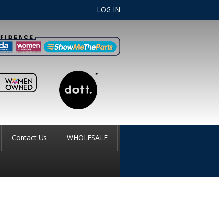
LOG IN
Contact Us
WHOLESALE