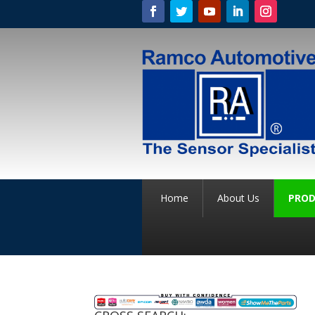
Home
About Us
PROD