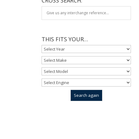
CROSS SEARCH:
THIS FITS YOUR…