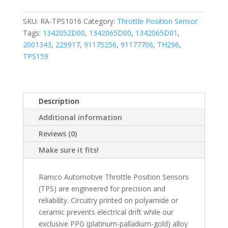
SKU:
RA-TPS1016
Category:
Throttle Position Sensor
Tags:
1342052D00
,
1342065D00
,
1342065D01
,
2001343
,
229917
,
91175256
,
91177706
,
TH296
,
TPS159
Description
Additional information
Reviews (0)
Make sure it fits!
Ramco Automotive Throttle Position Sensors
(TPS) are engineered for precision and
reliability. Circuitry printed on polyamide or
ceramic prevents electrical drift while our
exclusive PPG (platinum-palladium-gold) alloy