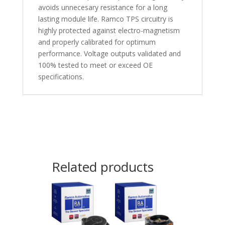
avoids unnecesary resistance for a long
lasting module life. Ramco TPS circuitry is
highly protected against electro-magnetism
and properly calibrated for optimum
performance. Voltage outputs validated and
100% tested to meet or exceed OE
specifications.
Related products