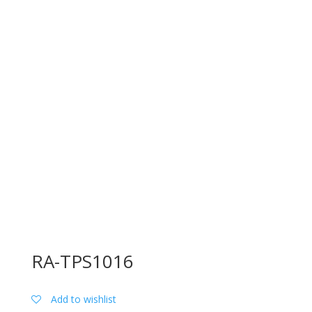
RA-TPS1016
Add to wishlist