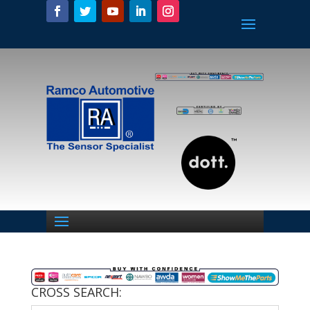
CROSS SEARCH: