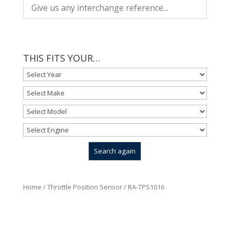
THIS FITS YOUR…
Home
/
Throttle Position Sensor
/ RA-TPS1016