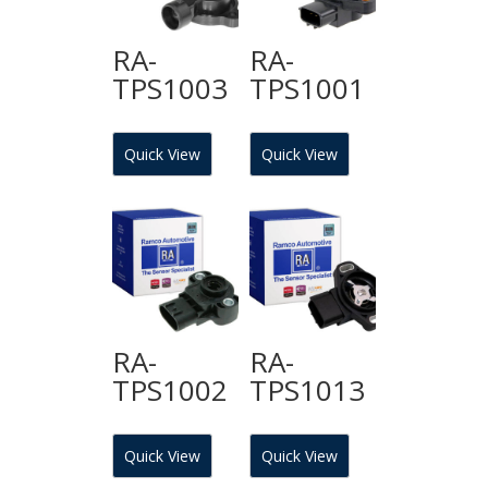
RA-
RA-
TPS1003
TPS1001
Quick View
Quick View
RA-
RA-
TPS1002
TPS1013
Quick View
Quick View