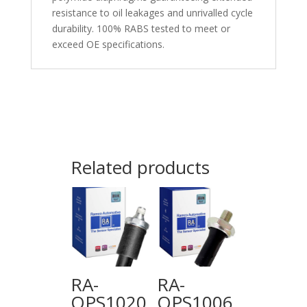
resistance to oil leakages and unrivalled cycle
durability. 100% RABS tested to meet or
exceed OE specifications.
Related products
RA-
RA-
OPS1020
OPS1006