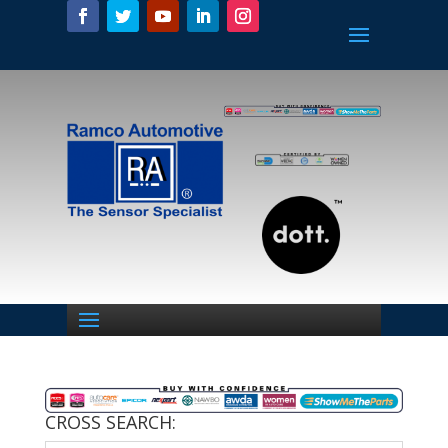
CROSS SEARCH: