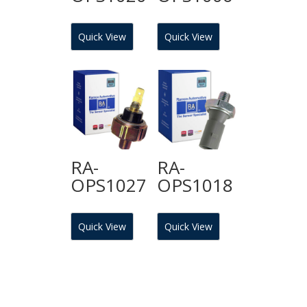
Quick View
Quick View
RA-
RA-
OPS1027
OPS1018
Quick View
Quick View