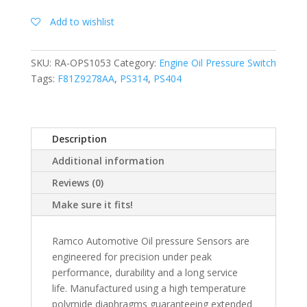
Add to wishlist
SKU:
RA-OPS1053
Category:
Engine Oil Pressure Switch
Tags:
F81Z9278AA
,
PS314
,
PS404
Description
Additional information
Reviews (0)
Make sure it fits!
Ramco Automotive Oil pressure Sensors are
engineered for precision under peak
performance, durability and a long service
life. Manufactured using a high temperature
polymide diaphragms guaranteeing extended