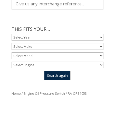
THIS FITS YOUR…
Home
/
Engine Oil Pressure Switch
/ RA-OPS1053