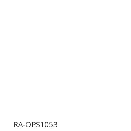
RA-OPS1053