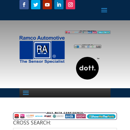
CROSS SEARCH: