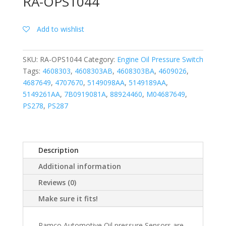
RA-OPS1044
Add to wishlist
SKU:
RA-OPS1044
Category:
Engine Oil Pressure Switch
Tags:
4608303
,
4608303AB
,
4608303BA
,
4609026
,
4687649
,
4707670
,
5149098AA
,
5149189AA
,
5149261AA
,
7B0919081A
,
88924460
,
M04687649
,
PS278
,
PS287
Description
Additional information
Reviews (0)
Make sure it fits!
Ramco Automotive Oil pressure Sensors are