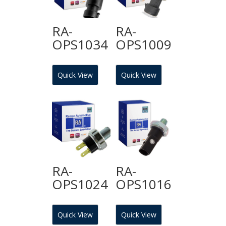
RA-
RA-
OPS1034
OPS1009
Quick View
Quick View
RA-
RA-
OPS1024
OPS1016
Quick View
Quick View