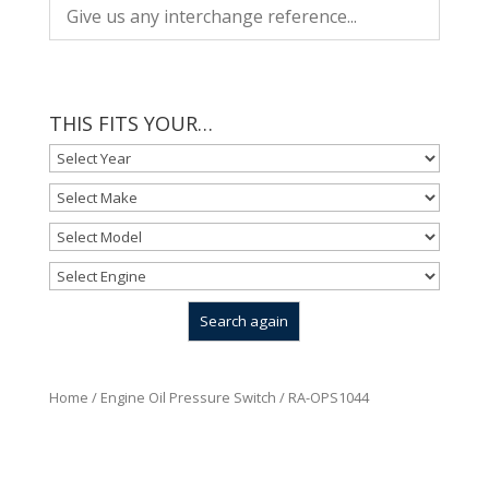
THIS FITS YOUR…
Home
/
Engine Oil Pressure Switch
/ RA-OPS1044