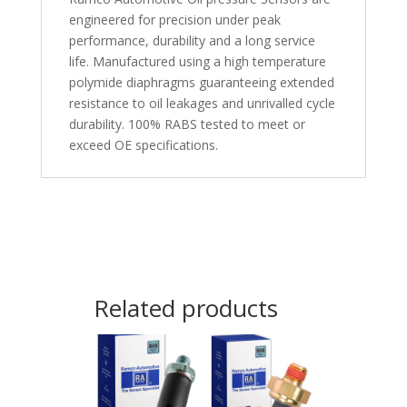
engineered for precision under peak
performance, durability and a long service
life. Manufactured using a high temperature
polymide diaphragms guaranteeing extended
resistance to oil leakages and unrivalled cycle
durability. 100% RABS tested to meet or
exceed OE specifications.
Related products