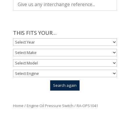
THIS FITS YOUR…
Home
/
Engine Oil Pressure Switch
/ RA-OPS1041