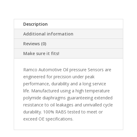
Description
Additional information
Reviews (0)
Make sure it fits!
Ramco Automotive Oil pressure Sensors are
engineered for precision under peak
performance, durability and a long service
life. Manufactured using a high temperature
polymide diaphragms guaranteeing extended
resistance to oil leakages and unrivalled cycle
durability. 100% RABS tested to meet or
exceed OE specifications.