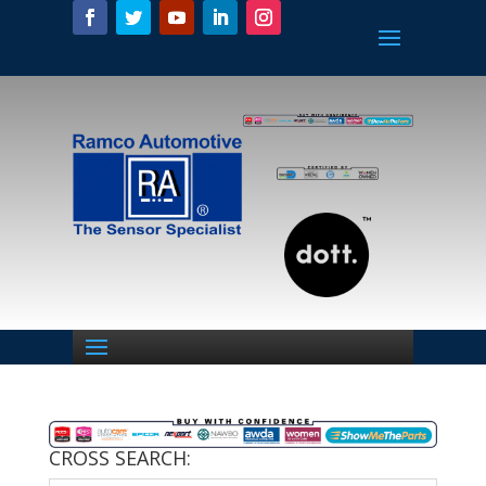
CROSS SEARCH: