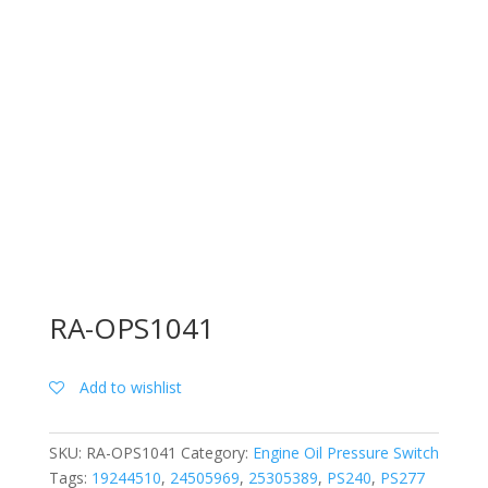
RA-OPS1041
Add to wishlist
SKU:
RA-OPS1041
Category:
Engine Oil Pressure Switch
Tags:
19244510
,
24505969
,
25305389
,
PS240
,
PS277