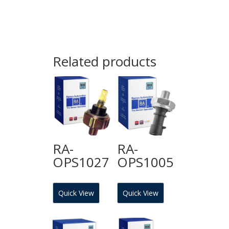
Related products
RA-
RA-
OPS1027
OPS1005
Quick View
Quick View