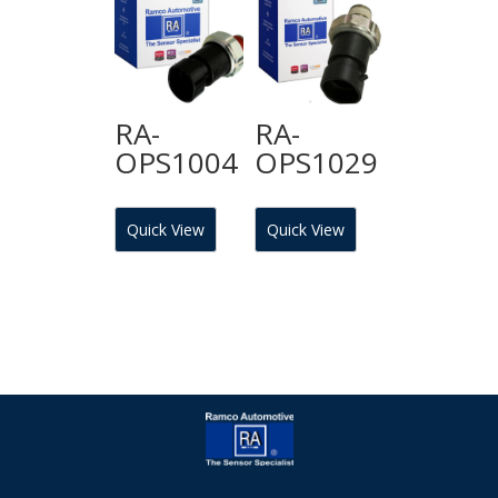
RA-
RA-
OPS1004
OPS1029
Quick View
Quick View