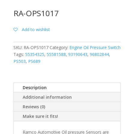
RA-OPS1017
Add to wishlist
SKU:
RA-OPS1017
Category:
Engine Oil Pressure Switch
Tags:
55354325
,
55581588
,
93190643
,
96802844
,
PS503
,
PS689
Description
Additional information
Reviews (0)
Make sure it fits!
Ramco Automotive Oil pressure Sensors are