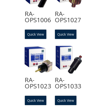
RA-
RA-
OPS1006
OPS1027
Quick View
Quick View
RA-
RA-
OPS1023
OPS1033
Quick View
Quick View