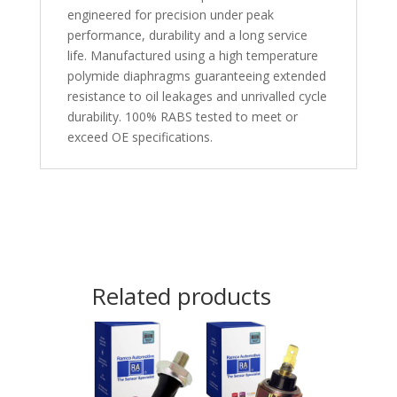
engineered for precision under peak
performance, durability and a long service
life. Manufactured using a high temperature
polymide diaphragms guaranteeing extended
resistance to oil leakages and unrivalled cycle
durability. 100% RABS tested to meet or
exceed OE specifications.
Related products