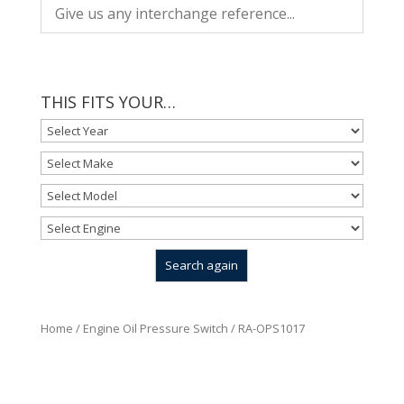
THIS FITS YOUR…
Home
/
Engine Oil Pressure Switch
/ RA-OPS1017