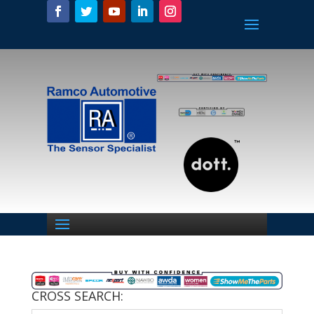
CROSS SEARCH: