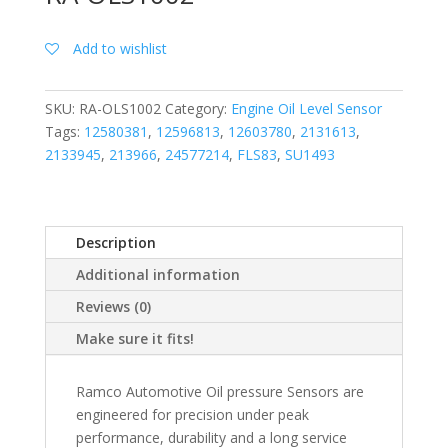
Add to wishlist
SKU:
RA-OLS1002
Category:
Engine Oil Level Sensor
Tags:
12580381
,
12596813
,
12603780
,
2131613
,
2133945
,
213966
,
24577214
,
FLS83
,
SU1493
Description
Additional information
Reviews (0)
Make sure it fits!
Ramco Automotive Oil pressure Sensors are
engineered for precision under peak
performance, durability and a long service