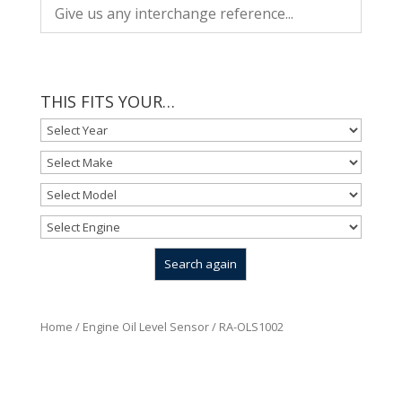
THIS FITS YOUR…
Home
/
Engine Oil Level Sensor
/ RA-OLS1002