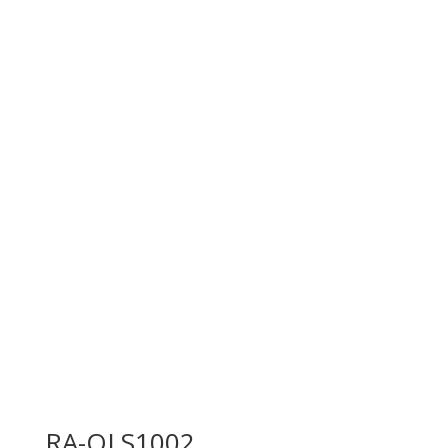
RA-OLS1002