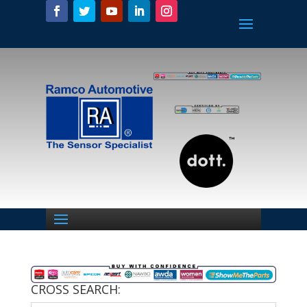
CROSS SEARCH: