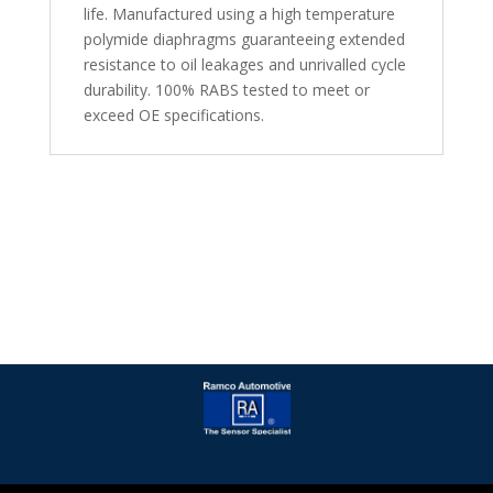
life. Manufactured using a high temperature
polymide diaphragms guaranteeing extended
resistance to oil leakages and unrivalled cycle
durability. 100% RABS tested to meet or
exceed OE specifications.