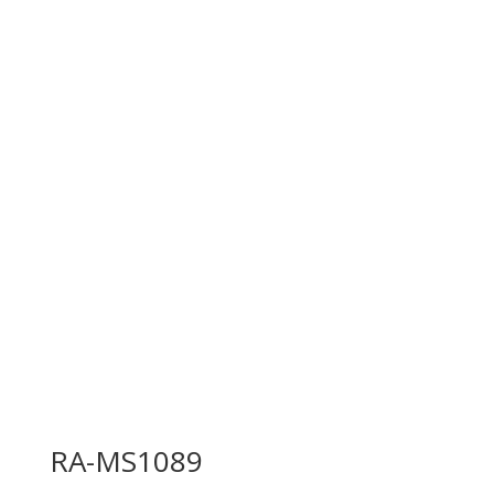
RA-MS1089