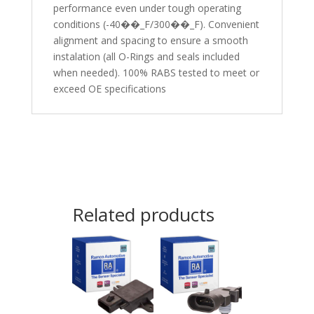
performance even under tough operating
conditions (-40��_F/300��_F). Convenient
alignment and spacing to ensure a smooth
instalation (all O-Rings and seals included
when needed). 100% RABS tested to meet or
exceed OE specifications
Related products