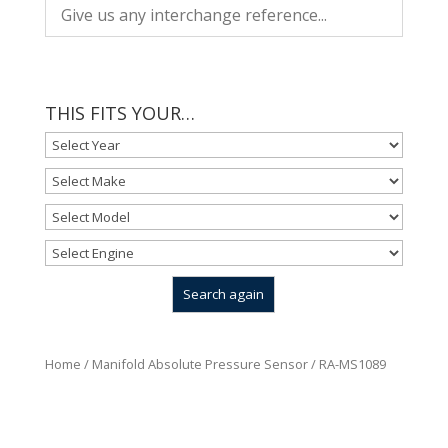
THIS FITS YOUR…
Home
/
Manifold Absolute Pressure Sensor
/ RA-MS1089