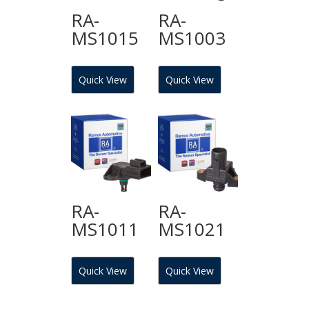
RA-
RA-
MS1015
MS1003
Quick View
Quick View
RA-
RA-
MS1011
MS1021
Quick View
Quick View