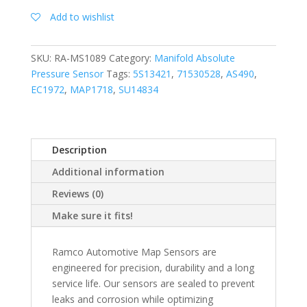
Add to wishlist
SKU:
RA-MS1089
Category:
Manifold Absolute
Pressure Sensor
Tags:
5S13421
,
71530528
,
AS490
,
EC1972
,
MAP1718
,
SU14834
Description
Additional information
Reviews (0)
Make sure it fits!
Ramco Automotive Map Sensors are
engineered for precision, durability and a long
service life. Our sensors are sealed to prevent
leaks and corrosion while optimizing