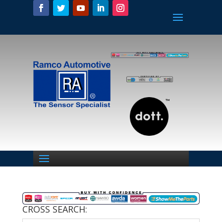
CROSS SEARCH: