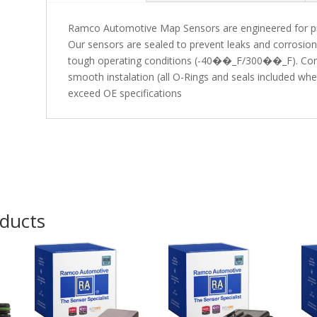
Ramco Automotive Map Sensors are engineered for preci
Our sensors are sealed to prevent leaks and corrosio
tough operating conditions (-40��_F/300��_F). Conv
smooth instalation (all O-Rings and seals included w
exceed OE specifications
oducts