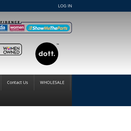
LOG IN
Contact Us
WHOLESALE