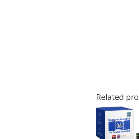
Related pr