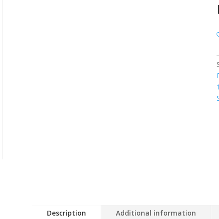
Description
Additional information