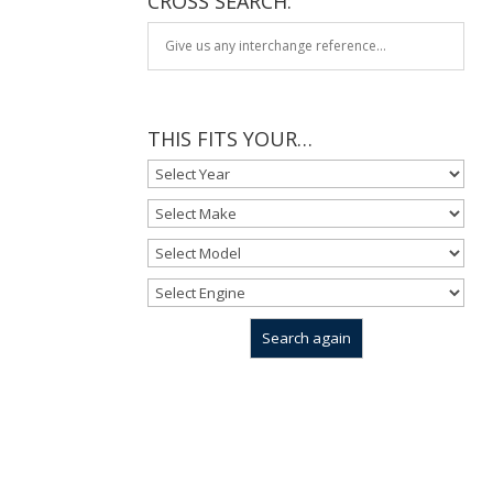
CROSS SEARCH:
THIS FITS YOUR…