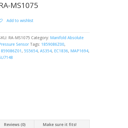
RA-MS1075
Add to wishlist
SKU:
RA-MS1075
Category:
Manifold Absolute
Pressure Sensor
Tags:
1859086Z00
,
1859086Z01
,
5S5654
,
AS354
,
EC1836
,
MAP1694
,
SU7148
Reviews (0)
Make sure it fits!