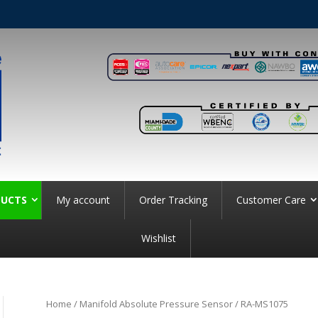
UCTS
My account
Order Tracking
Customer Care
Wishlist
Home
/
Manifold Absolute Pressure Sensor
/ RA-MS1075