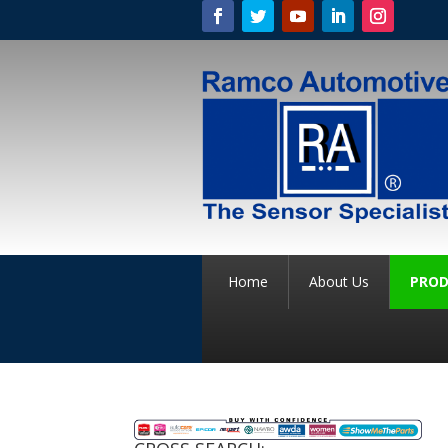
Home
About Us
PROD