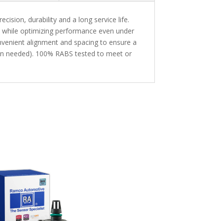
sion, durability and a long service life.
n while optimizing performance even under
enient alignment and spacing to ensure a
hen needed). 100% RABS tested to meet or