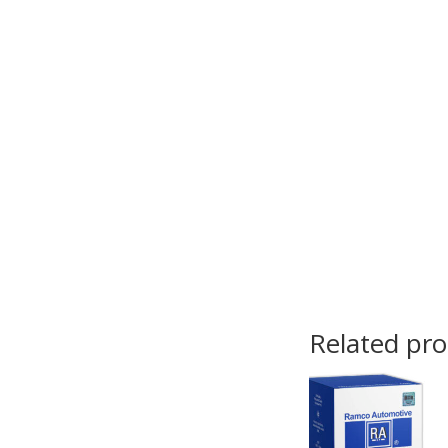
Related pr