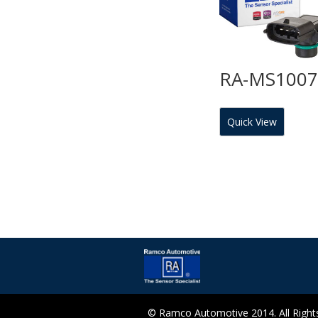
RA-MS100
Quick View
© Ramco Automotive 2014. All Rights