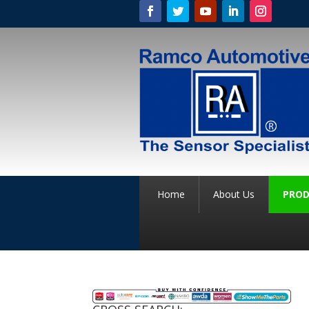
Home
About Us
PROD