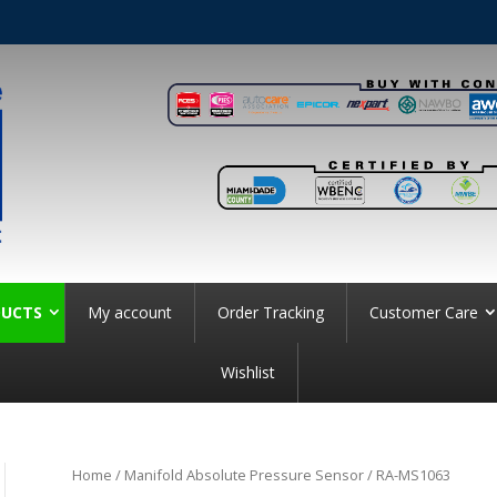
UCTS
My account
Order Tracking
Customer Care
Wishlist
Home
/
Manifold Absolute Pressure Sensor
/ RA-MS1063