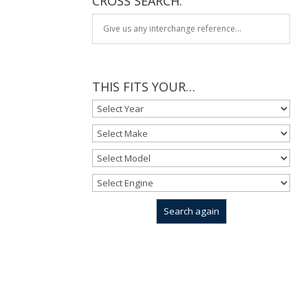
CROSS SEARCH:
THIS FITS YOUR…