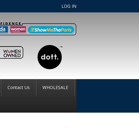
LOG IN
Contact Us
WHOLESALE