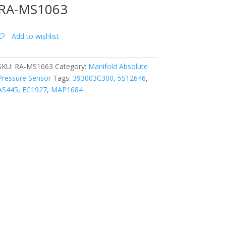
RA-MS1063
Add to wishlist
SKU:
RA-MS1063
Category:
Manifold Absolute
Pressure Sensor
Tags:
393003C300
,
5S12646
,
AS445
,
EC1927
,
MAP1684