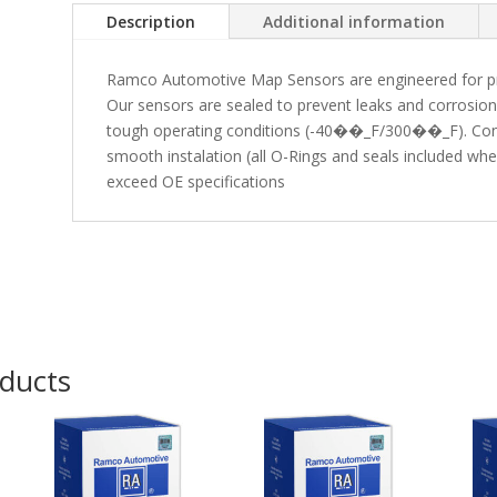
Description
Additional information
Ramco Automotive Map Sensors are engineered for preci
Our sensors are sealed to prevent leaks and corrosio
tough operating conditions (-40��_F/300��_F). Conv
smooth instalation (all O-Rings and seals included w
exceed OE specifications
oducts