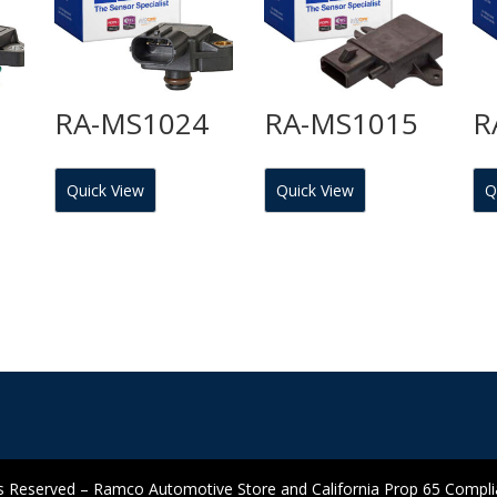
7
RA-MS1024
RA-MS1015
R
Quick View
Quick View
Q
 Reserved – Ramco Automotive Store and California Prop 65 Complian