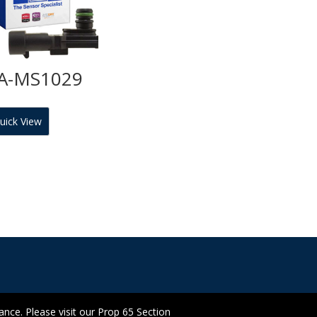
A-MS1029
uick View
ce. Please visit our Prop 65 Section