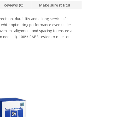
Reviews (0)
Make sure it fits!
sion, durability and a long service life.
n while optimizing performance even under
enient alignment and spacing to ensure a
hen needed). 100% RABS tested to meet or