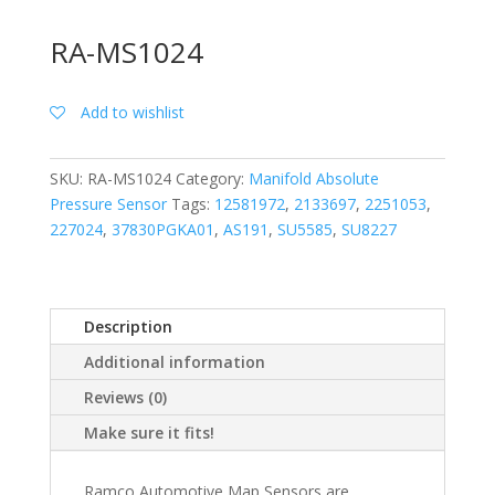
RA-MS1024
Add to wishlist
SKU:
RA-MS1024
Category:
Manifold Absolute
Pressure Sensor
Tags:
12581972
,
2133697
,
2251053
,
227024
,
37830PGKA01
,
AS191
,
SU5585
,
SU8227
Description
Additional information
Reviews (0)
Make sure it fits!
Ramco Automotive Map Sensors are