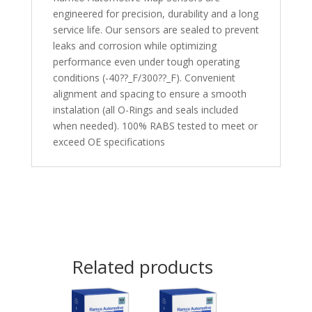
engineered for precision, durability and a long
service life. Our sensors are sealed to prevent
leaks and corrosion while optimizing
performance even under tough operating
conditions (-40??_F/300??_F). Convenient
alignment and spacing to ensure a smooth
instalation (all O-Rings and seals included
when needed). 100% RABS tested to meet or
exceed OE specifications
Related products