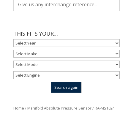
THIS FITS YOUR…
Home
/
Manifold Absolute Pressure Sensor
/ RA-MS1024