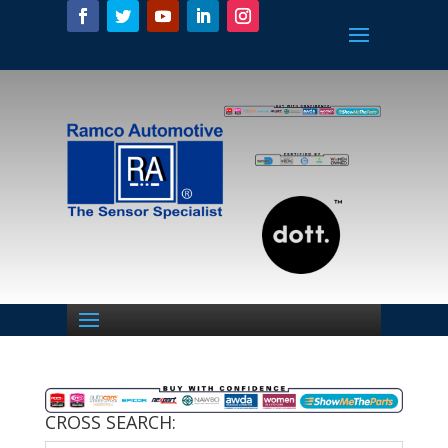
CROSS SEARCH: