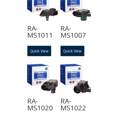
RA-
RA-
MS1011
MS1007
Quick View
Quick View
RA-
RA-
MS1020
MS1022