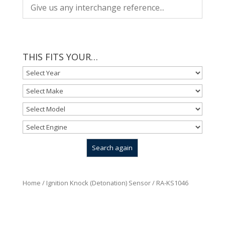
THIS FITS YOUR…
Home
/
Ignition Knock (Detonation) Sensor
/ RA-KS1046