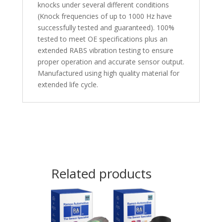
knocks under several different conditions
(Knock frequencies of up to 1000 Hz have
successfully tested and guaranteed). 100%
tested to meet OE specifications plus an
extended RABS vibration testing to ensure
proper operation and accurate sensor output.
Manufactured using high quality material for
extended life cycle.
Related products