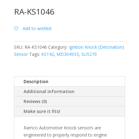
RA-KS1046
Add to wishlist
SKU:
RA-KS1046
Category:
Ignition Knock (Detonation)
Sensor
Tags:
KS142
,
MD304933
,
SU5270
Description
Additional information
Reviews (0)
Make sure it fits!
Ramco Automotive Knock sensors are
engineered to properly respond to engine