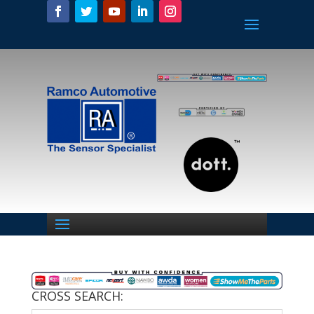
CROSS SEARCH: