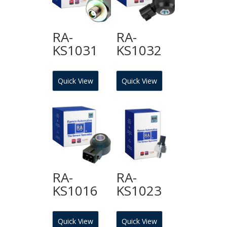
RA-
RA-
KS1031
KS1032
Quick View
Quick View
RA-
RA-
KS1016
KS1023
Quick View
Quick View