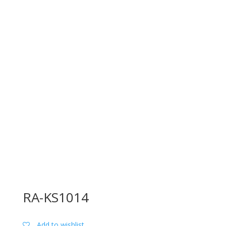
RA-KS1014
Add to wishlist