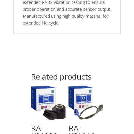
extended RABS vibration testing to ensure
proper operation and accurate sensor output.
Manufactured using high quality material for
extended life cycle.
Related products
RA-
RA-