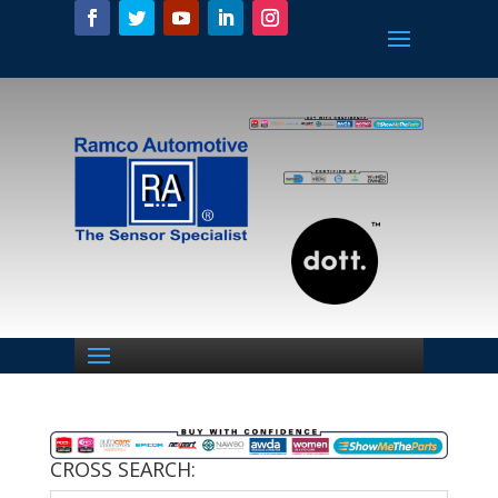
CROSS SEARCH: