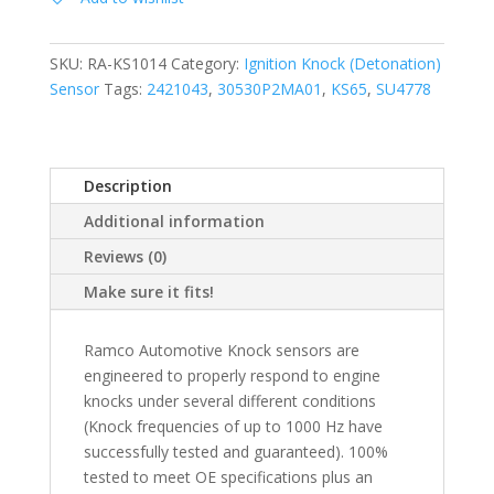
SKU:
RA-KS1014
Category:
Ignition Knock (Detonation)
Sensor
Tags:
2421043
,
30530P2MA01
,
KS65
,
SU4778
Description
Additional information
Reviews (0)
Make sure it fits!
Ramco Automotive Knock sensors are
engineered to properly respond to engine
knocks under several different conditions
(Knock frequencies of up to 1000 Hz have
successfully tested and guaranteed). 100%
tested to meet OE specifications plus an