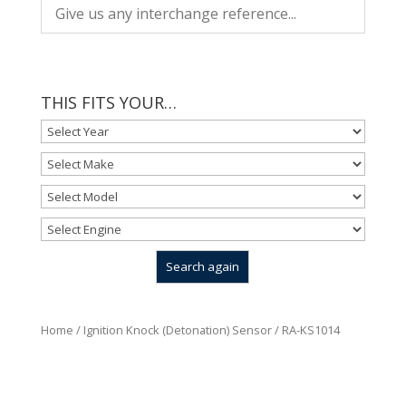
THIS FITS YOUR…
Home
/
Ignition Knock (Detonation) Sensor
/ RA-KS1014