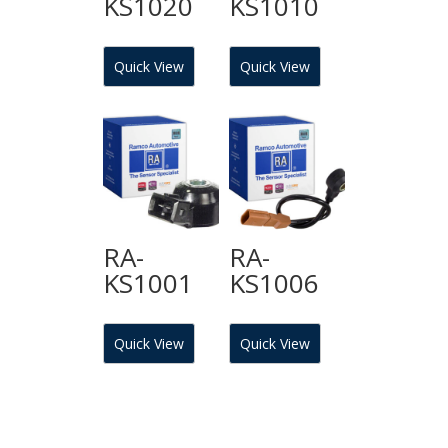
KS1020
KS1010
Quick View
Quick View
RA-
RA-
KS1001
KS1006
Quick View
Quick View