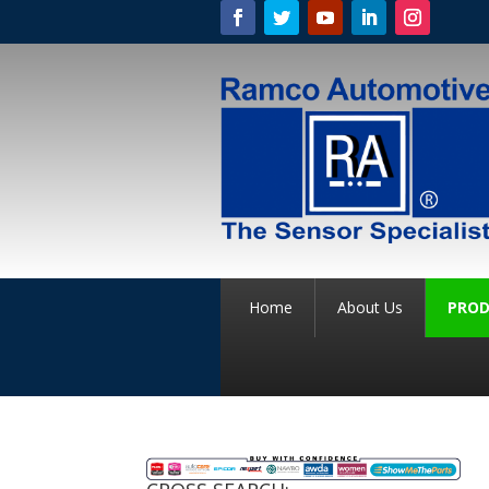
Home
About Us
PROD