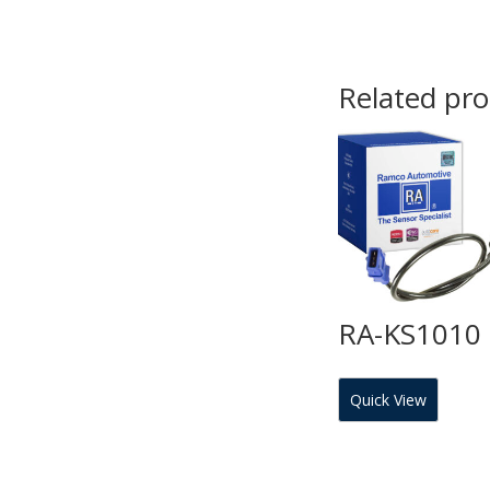
Related pr
RA-KS1010
Quick View