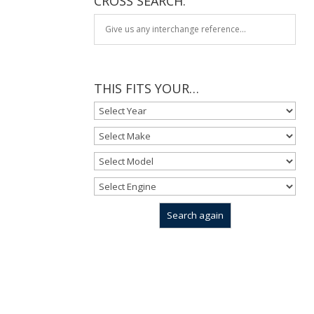
CROSS SEARCH:
THIS FITS YOUR…