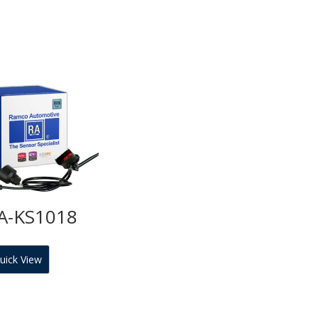
A-KS1018
uick View