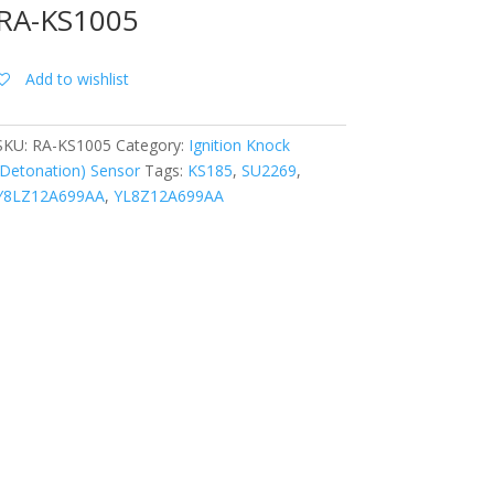
RA-KS1005
Add to wishlist
SKU:
RA-KS1005
Category:
Ignition Knock
(Detonation) Sensor
Tags:
KS185
,
SU2269
,
Y8LZ12A699AA
,
YL8Z12A699AA