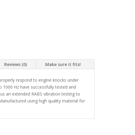
Reviews (0)
Make sure it fits!
roperly respond to engine knocks under
to 1000 Hz have successfully tested and
us an extended RABS vibration testing to
anufactured using high quality material for