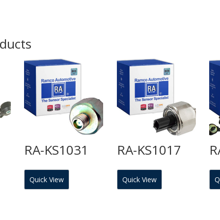
oducts
RA-KS1031
RA-KS1017
R
Quick View
Quick View
Q