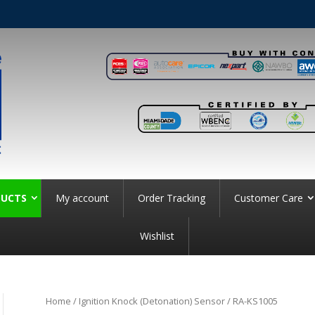
UCTS
My account
Order Tracking
Customer Care
Wishlist
Home
/
Ignition Knock (Detonation) Sensor
/ RA-KS1005