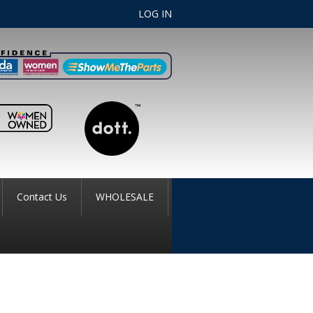
LOG IN
Contact Us
WHOLESALE