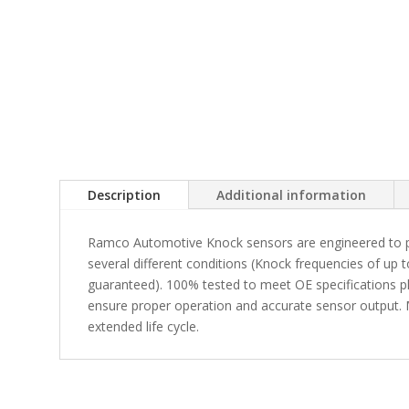
Description
Additional information
Ramco Automotive Knock sensors are engineered to p
several different conditions (Knock frequencies of up 
guaranteed). 100% tested to meet OE specifications pl
ensure proper operation and accurate sensor output. M
extended life cycle.