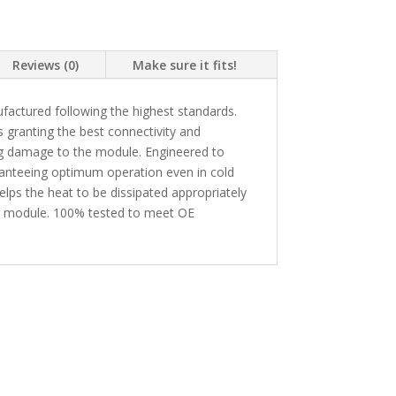
Reviews (0)
Make sure it fits!
actured following the highest standards.
granting the best connectivity and
ing damage to the module. Engineered to
ranteeing optimum operation even in cold
lps the heat to be dissipated appropriately
he module. 100% tested to meet OE