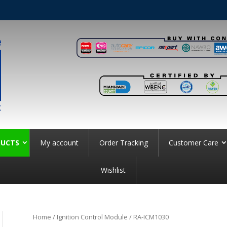
UCTS
My account
Order Tracking
Customer Care
Wishlist
Home
/
Ignition Control Module
/ RA-ICM1030