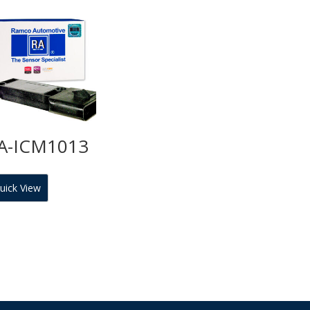
A-ICM1013
uick View