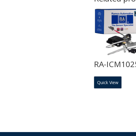
RA-ICM102
Quick View