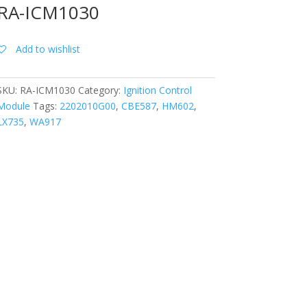
RA-ICM1030
Add to wishlist
SKU:
RA-ICM1030
Category:
Ignition Control
Module
Tags:
2202010G00
,
CBE587
,
HM602
,
LX735
,
WA917