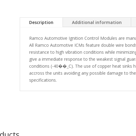
Description
Additional information
Ramco Automotive Ignition Control Modules are manuf
All Ramco Automotive ICMs feature double wire bonds 
resistance to high vibration conditions while minimiz
give a immediate response to the weakest signal gua
conditions (-40��_C). The use of copper heat sinks he
accross the units avoiding any possible damage to t
specifications.
oducts