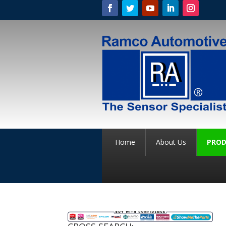
Home
About Us
PROD