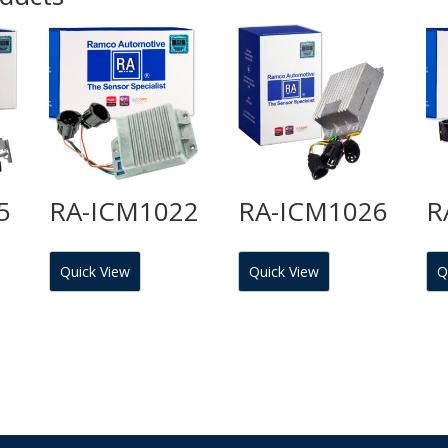
5
RA-ICM1022
RA-ICM1026
R
Quick View
Quick View
Q