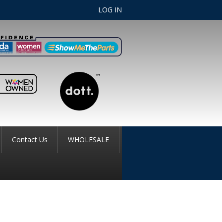
LOG IN
Contact Us
WHOLESALE