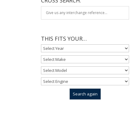
CROSS SEARCH:
THIS FITS YOUR…