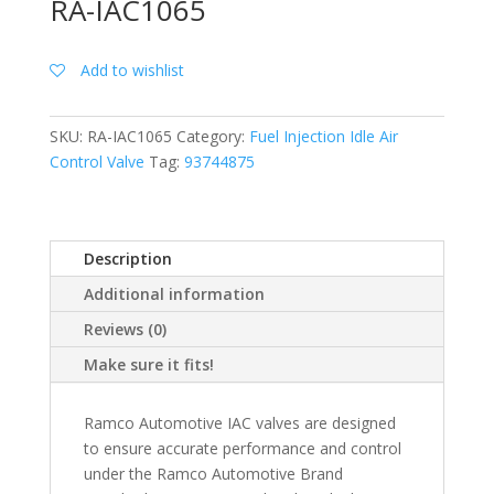
RA-IAC1065
Add to wishlist
SKU:
RA-IAC1065
Category:
Fuel Injection Idle Air
Control Valve
Tag:
93744875
Description
Additional information
Reviews (0)
Make sure it fits!
Ramco Automotive IAC valves are designed
to ensure accurate performance and control
under the Ramco Automotive Brand