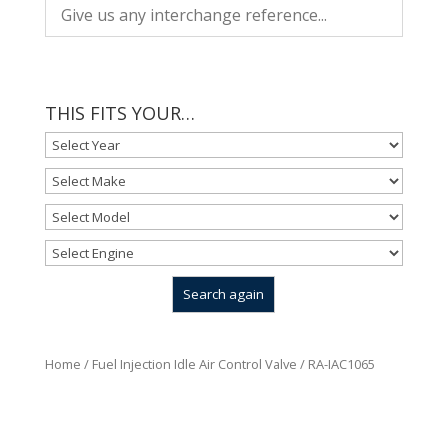
THIS FITS YOUR…
Home
/
Fuel Injection Idle Air Control Valve
/ RA-IAC1065