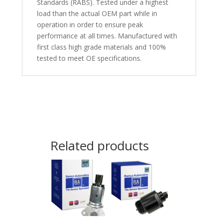
Standards (RABS). Tested under a highest
load than the actual OEM part while in
operation in order to ensure peak
performance at all times. Manufactured with
first class high grade materials and 100%
tested to meet OE specifications.
Related products