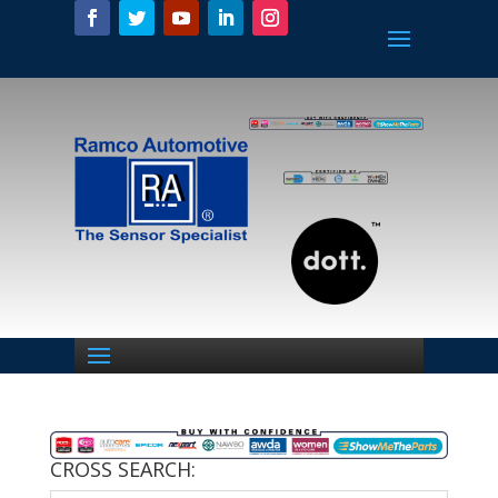
CROSS SEARCH: