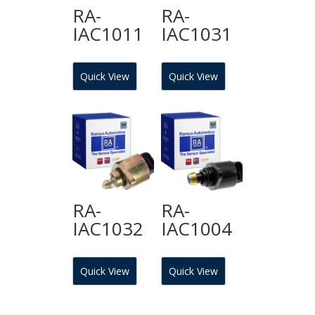
RA-
RA-
IAC1011
IAC1031
Quick View
Quick View
RA-
RA-
IAC1032
IAC1004
Quick View
Quick View