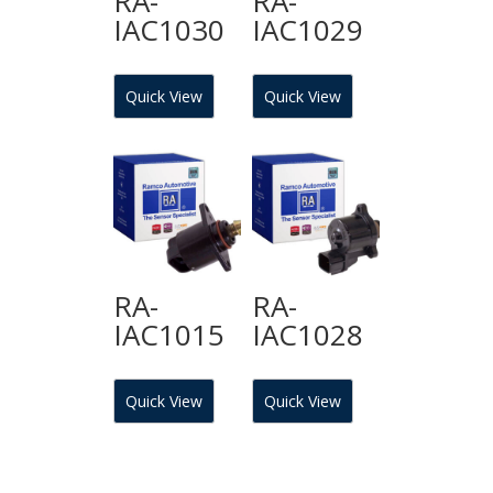
RA-
RA-
IAC1030
IAC1029
Quick View
Quick View
RA-
RA-
IAC1015
IAC1028
Quick View
Quick View