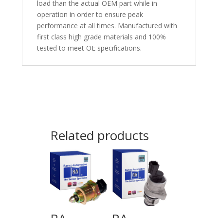
load than the actual OEM part while in
operation in order to ensure peak
performance at all times. Manufactured with
first class high grade materials and 100%
tested to meet OE specifications.
Related products