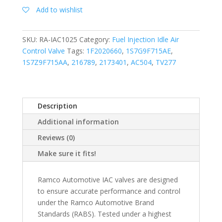
Add to wishlist
SKU:
RA-IAC1025
Category:
Fuel Injection Idle Air
Control Valve
Tags:
1F2020660
,
1S7G9F715AE
,
1S7Z9F715AA
,
216789
,
2173401
,
AC504
,
TV277
Description
Additional information
Reviews (0)
Make sure it fits!
Ramco Automotive IAC valves are designed
to ensure accurate performance and control
under the Ramco Automotive Brand
Standards (RABS). Tested under a highest