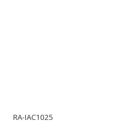
RA-IAC1025