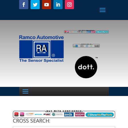
CROSS SEARCH: