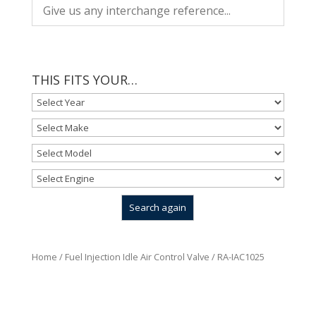
THIS FITS YOUR…
Home
/
Fuel Injection Idle Air Control Valve
/ RA-IAC1025