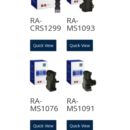
RA-
RA-
CRS1299
MS1093
Quick View
Quick View
RA-
RA-
MS1076
MS1091
Quick View
Quick View