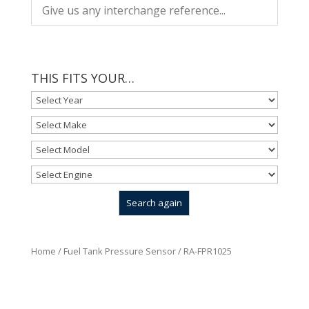
THIS FITS YOUR…
Home
/
Fuel Tank Pressure Sensor
/ RA-FPR1025