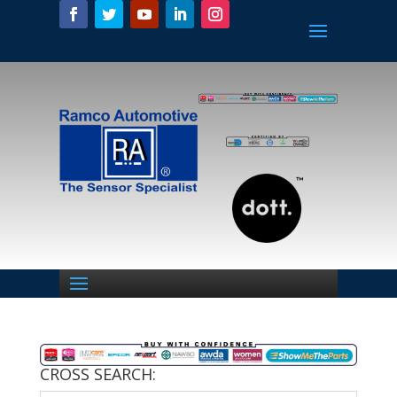
CROSS SEARCH: