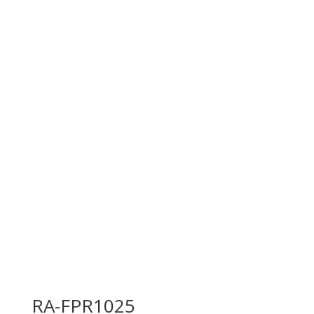
RA-FPR1025