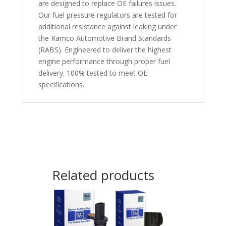
are designed to replace OE failures issues.
Our fuel pressure regulators are tested for
additional resistance against leaking under
the Ramco Automotive Brand Standards
(RABS). Engineered to deliver the highest
engine performance through proper fuel
delivery. 100% tested to meet OE
specifications.
Related products