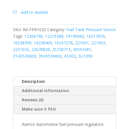
Add to wishlist
SKU:
RA-FPR1025
Category:
Fuel Tank Pressure Sensor
Tags:
12206740
,
12219388
,
16196060
,
16217059
,
16238399
,
16238409
,
16257276
,
221001
,
221003
,
2251035
,
22678829
,
25728713
,
30593381
,
314353K600
,
394353K600
,
AS302
,
SU1390
Description
Additional information
Reviews (0)
Make sure it fits!
Ramco Automotive fuel pressure regulators