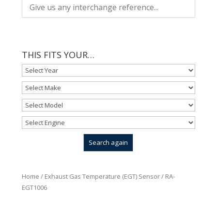
THIS FITS YOUR…
Home
/
Exhaust Gas Temperature (EGT) Sensor
/ RA-
EGT1006