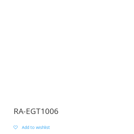
RA-EGT1006
Add to wishlist