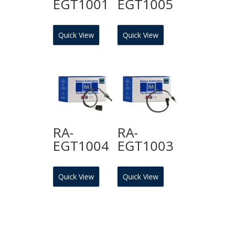
EGT1001
EGT1005
Quick View
Quick View
RA-
RA-
EGT1004
EGT1003
Quick View
Quick View