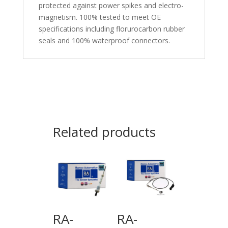
protected against power spikes and electro-
magnetism. 100% tested to meet OE
specifications including florurocarbon rubber
seals and 100% waterproof connectors.
Related products
RA-
RA-