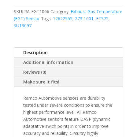
SKU:
RA-EGT1006
Category:
Exhaust Gas Temperature
(EGT) Sensor
Tags:
12622555
,
273-1001
,
ETS75
,
SU13097
Description
Additional information
Reviews (0)
Make sure it fits!
Ramco Automotive sensors are durability
tested under severe conditions to ensure the
highest performance level. All Ramco
Automotive sensors feature DASP (dynamic
adaptative swich point) in order to improve
accuracy and reliability. Circuitry highly