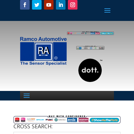
CROSS SEARCH: