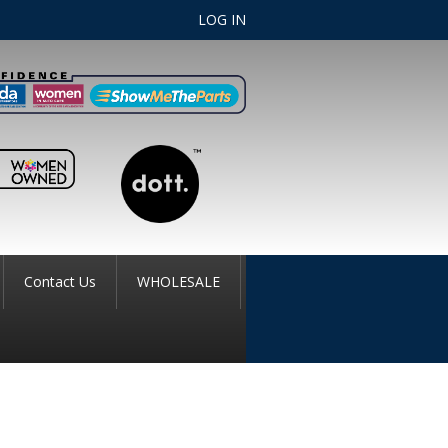
LOG IN
Contact Us
WHOLESALE