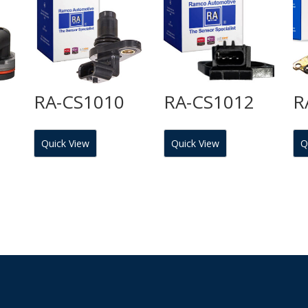
RA-CS1010
RA-CS1012
R
Quick View
Quick View
Q