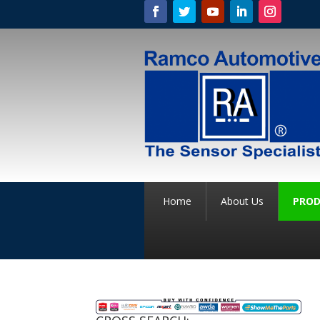
Home
About Us
PROD