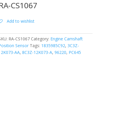
RA-CS1067
Add to wishlist
SKU:
RA-CS1067
Category:
Engine Camshaft
Position Sensor
Tags:
1835985C92
,
3C3Z-
12K073-AA
,
8C3Z-12K073-A
,
96220
,
PC645