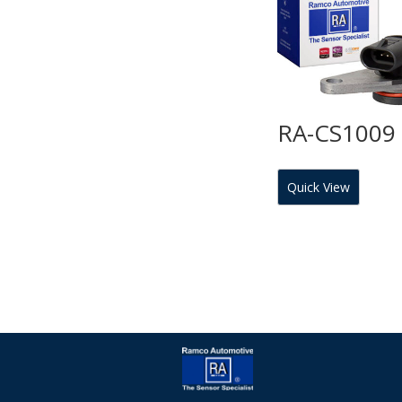
RA-CS1009
Quick View