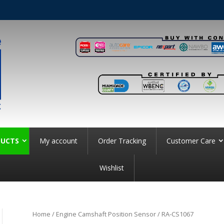
UCTS
My account
Order Tracking
Customer Care
Wishlist
Home
/
Engine Camshaft Position Sensor
/ RA-CS1067