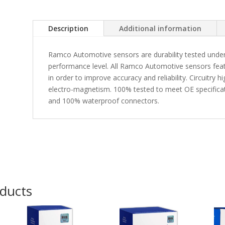
Description
Additional information
Ramco Automotive sensors are durability tested under
performance level. All Ramco Automotive sensors fea
in order to improve accuracy and reliability. Circuitry 
electro-magnetism. 100% tested to meet OE specificati
and 100% waterproof connectors.
oducts