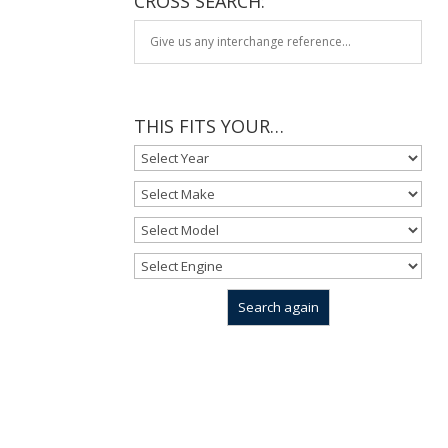
CROSS SEARCH:
THIS FITS YOUR…