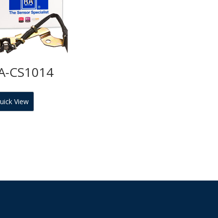
A-CS1014
uick View