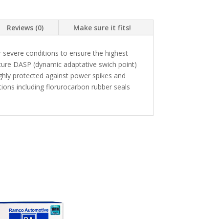
Reviews (0)
Make sure it fits!
 severe conditions to ensure the highest
ture DASP (dynamic adaptative swich point)
highly protected against power spikes and
ons including florurocarbon rubber seals