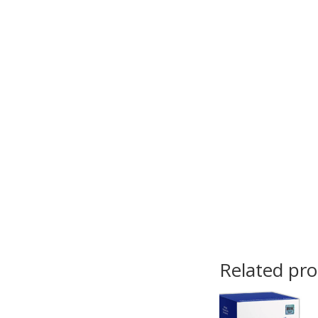
Related pr