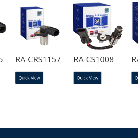
5
RA-CRS1157
RA-CS1008
R
Quick View
Quick View
Q