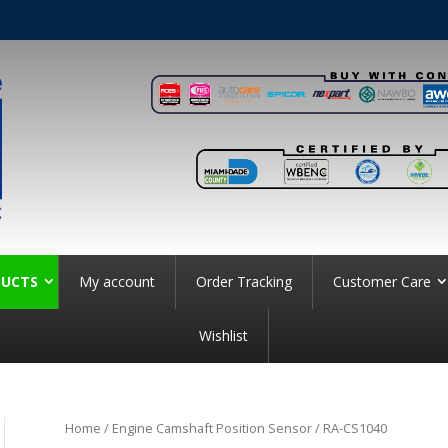
UCTS
My account
Order Tracking
Customer Care
Wishlist
Home
/
Engine Camshaft Position Sensor
/ RA-CS1040