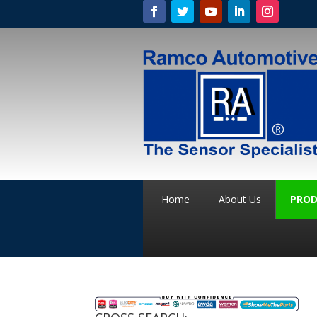
Home
About Us
PROD