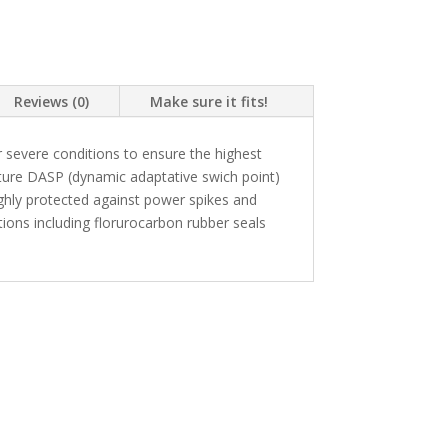
Reviews (0)
Make sure it fits!
 severe conditions to ensure the highest
ture DASP (dynamic adaptative swich point)
highly protected against power spikes and
ons including florurocarbon rubber seals