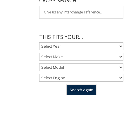
CROSS SEARCH:
THIS FITS YOUR…