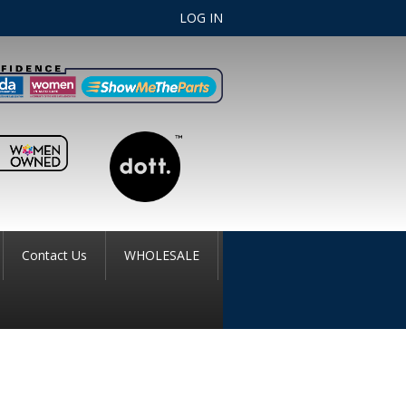
LOG IN
Contact Us
WHOLESALE