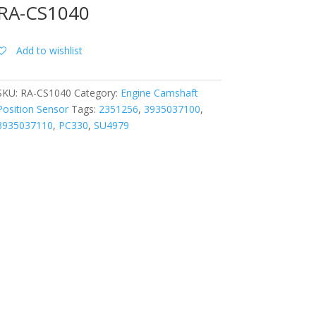
RA-CS1040
Add to wishlist
SKU:
RA-CS1040
Category:
Engine Camshaft
Position Sensor
Tags:
2351256
,
3935037100
,
3935037110
,
PC330
,
SU4979