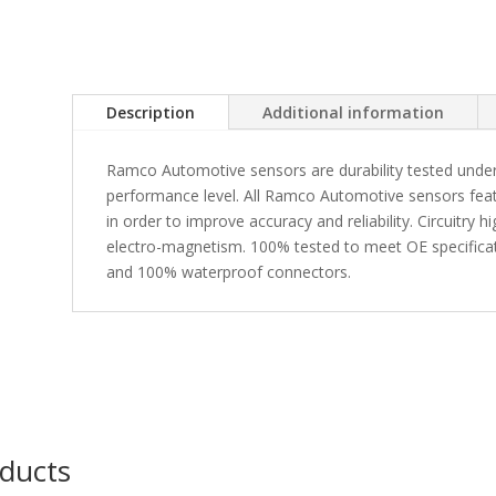
Description
Additional information
Ramco Automotive sensors are durability tested under
performance level. All Ramco Automotive sensors fea
in order to improve accuracy and reliability. Circuitry 
electro-magnetism. 100% tested to meet OE specificati
and 100% waterproof connectors.
oducts