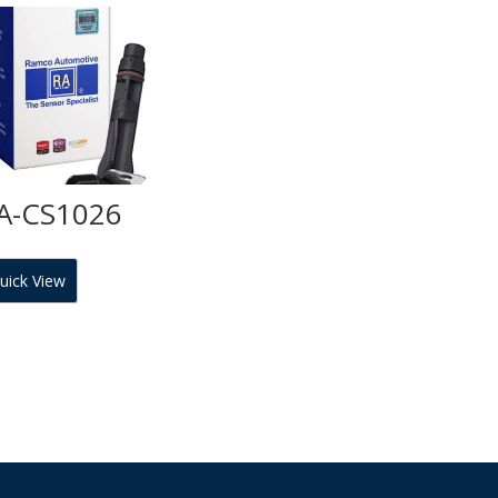
A-CS1026
uick View