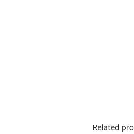
Related pr