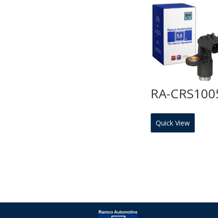
RA-CRS100
Quick View