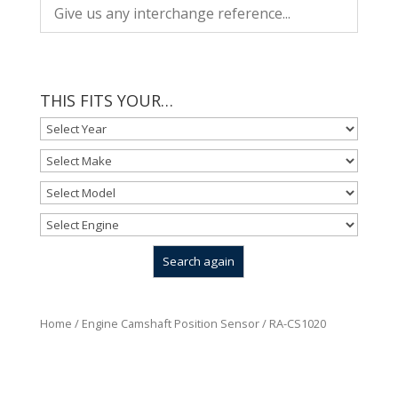
THIS FITS YOUR…
Home
/
Engine Camshaft Position Sensor
/ RA-CS1020