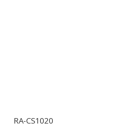
RA-CS1020