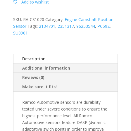
Add to wishlist
SKU:
RA-CS1020
Category:
Engine Camshaft Position
Sensor
Tags:
2134701
,
2351317
,
96253544
,
PC592
,
SU8901
Description
Additional information
Reviews (0)
Make sure it fits!
Ramco Automotive sensors are durability
tested under severe conditions to ensure the
highest performance level. All Ramco
Automotive sensors feature DASP (dynamic
adaptative swich point) in order to improve