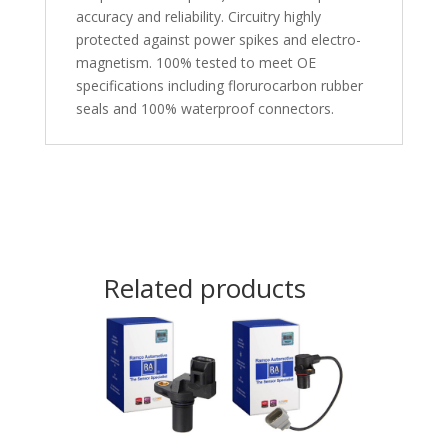
accuracy and reliability. Circuitry highly
protected against power spikes and electro-
magnetism. 100% tested to meet OE
specifications including florurocarbon rubber
seals and 100% waterproof connectors.
Related products