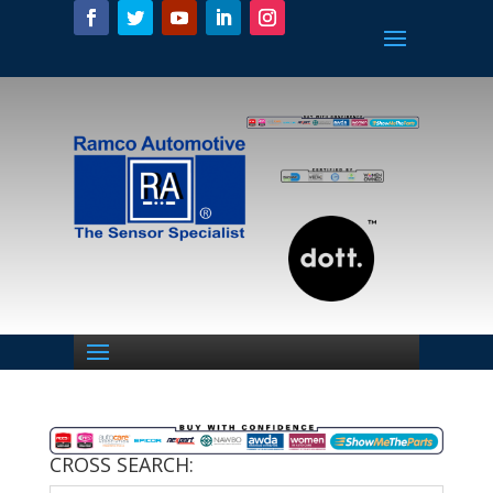
CROSS SEARCH: