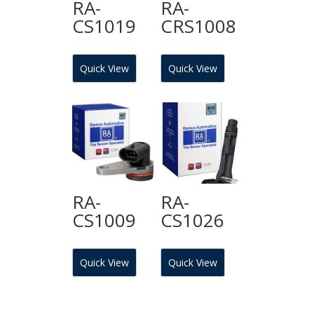
RA-
RA-
CS1019
CRS1008
Quick View
Quick View
RA-
RA-
CS1009
CS1026
Quick View
Quick View