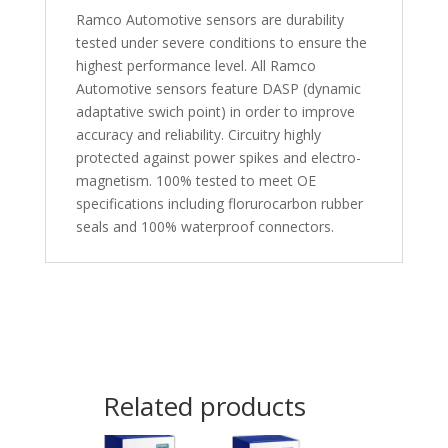
Ramco Automotive sensors are durability
tested under severe conditions to ensure the
highest performance level. All Ramco
Automotive sensors feature DASP (dynamic
adaptative swich point) in order to improve
accuracy and reliability. Circuitry highly
protected against power spikes and electro-
magnetism. 100% tested to meet OE
specifications including florurocarbon rubber
seals and 100% waterproof connectors.
Related products