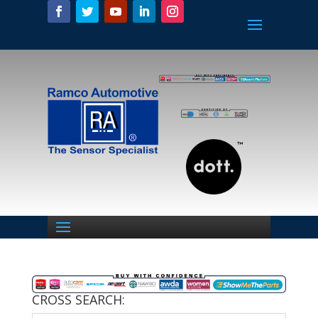
CROSS SEARCH: