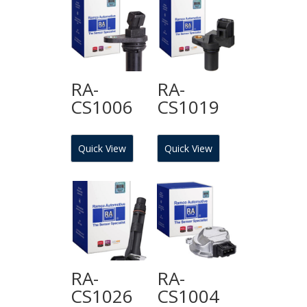
RA-
RA-
CS1006
CS1019
Quick View
Quick View
RA-
RA-
CS1026
CS1004