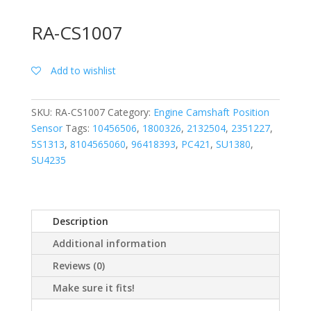
RA-CS1007
Add to wishlist
SKU:
RA-CS1007
Category:
Engine Camshaft Position
Sensor
Tags:
10456506
,
1800326
,
2132504
,
2351227
,
5S1313
,
8104565060
,
96418393
,
PC421
,
SU1380
,
SU4235
Description
Additional information
Reviews (0)
Make sure it fits!