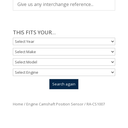
THIS FITS YOUR…
Home
/
Engine Camshaft Position Sensor
/ RA-CS1007