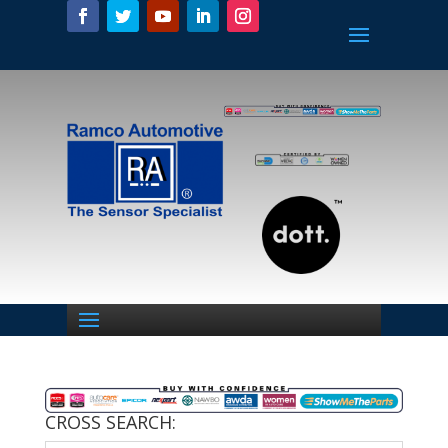
CROSS SEARCH: