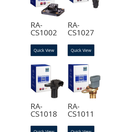
RA-
RA-
CS1002
CS1027
Quick View
Quick View
RA-
RA-
CS1018
CS1011
Quick View
Quick View