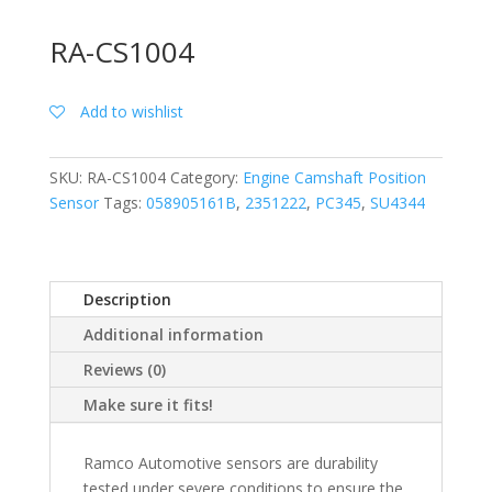
RA-CS1004
Add to wishlist
SKU:
RA-CS1004
Category:
Engine Camshaft Position
Sensor
Tags:
058905161B
,
2351222
,
PC345
,
SU4344
Description
Additional information
Reviews (0)
Make sure it fits!
Ramco Automotive sensors are durability
tested under severe conditions to ensure the