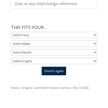
THIS FITS YOUR…
Home
/
Engine Camshaft Position Sensor
/ RA-CS1004