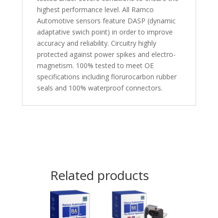
highest performance level. All Ramco
Automotive sensors feature DASP (dynamic
adaptative swich point) in order to improve
accuracy and reliability. Circuitry highly
protected against power spikes and electro-
magnetism. 100% tested to meet OE
specifications including florurocarbon rubber
seals and 100% waterproof connectors.
Related products