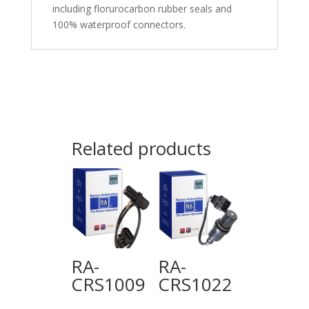
including florurocarbon rubber seals and
100% waterproof connectors.
Related products
RA-
RA-
CRS1009
CRS1022