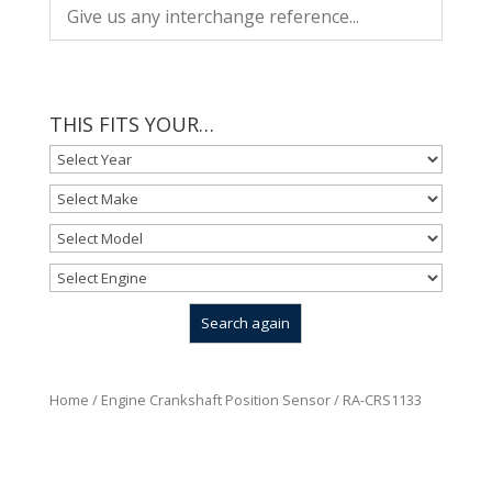
THIS FITS YOUR…
Home
/
Engine Crankshaft Position Sensor
/ RA-CRS1133