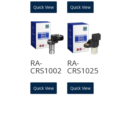
Quick View
Quick View
RA-
RA-
CRS1002
CRS1025
Quick View
Quick View