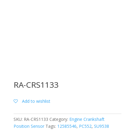
RA-CRS1133
Add to wishlist
SKU:
RA-CRS1133
Category:
Engine Crankshaft
Position Sensor
Tags:
12585546
,
PC552
,
SU9538