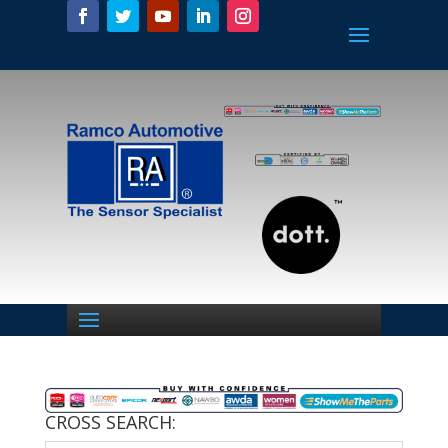
CROSS SEARCH: