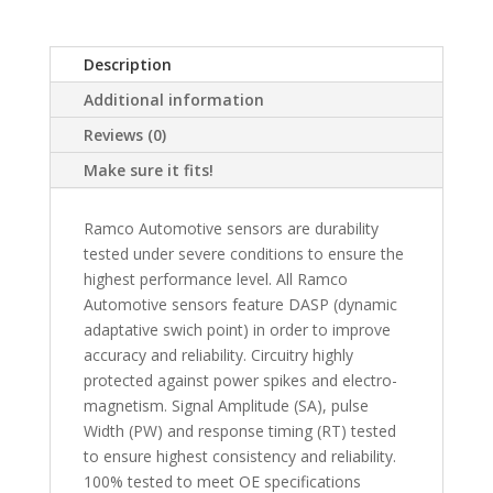
Description
Additional information
Reviews (0)
Make sure it fits!
Ramco Automotive sensors are durability
tested under severe conditions to ensure the
highest performance level. All Ramco
Automotive sensors feature DASP (dynamic
adaptative swich point) in order to improve
accuracy and reliability. Circuitry highly
protected against power spikes and electro-
magnetism. Signal Amplitude (SA), pulse
Width (PW) and response timing (RT) tested
to ensure highest consistency and reliability.
100% tested to meet OE specifications