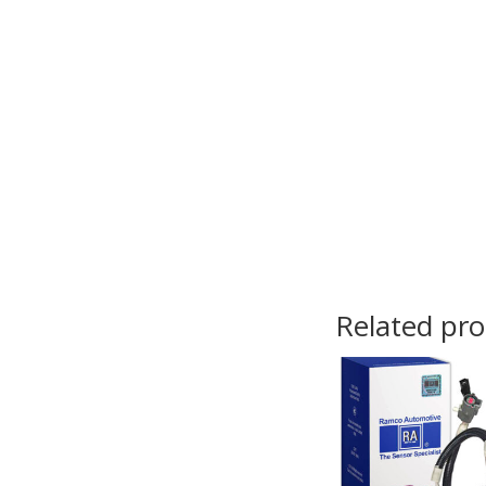
Related pr