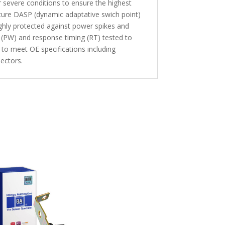
 severe conditions to ensure the highest
ture DASP (dynamic adaptative swich point)
highly protected against power spikes and
 (PW) and response timing (RT) tested to
 to meet OE specifications including
ectors.