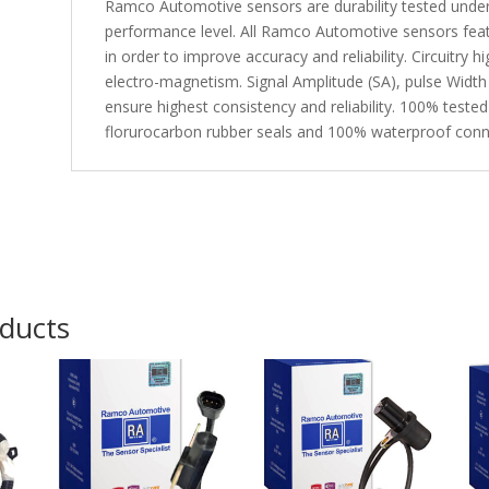
Ramco Automotive sensors are durability tested under
performance level. All Ramco Automotive sensors fea
in order to improve accuracy and reliability. Circuitry 
electro-magnetism. Signal Amplitude (SA), pulse Width
ensure highest consistency and reliability. 100% tested
florurocarbon rubber seals and 100% waterproof conn
oducts