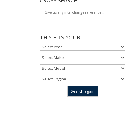
CROSS SEARCH:
THIS FITS YOUR…