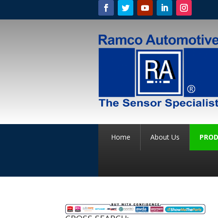
Home
About Us
PROD