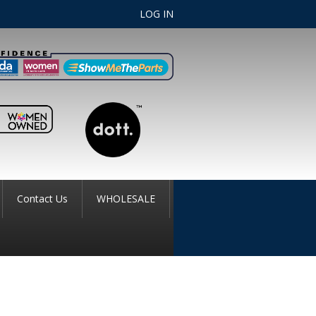
LOG IN
Contact Us
WHOLESALE