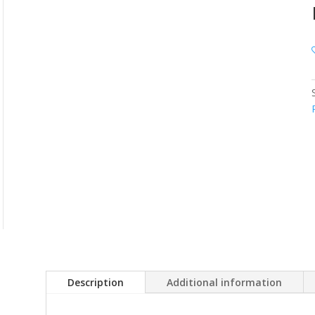
Description
Additional information