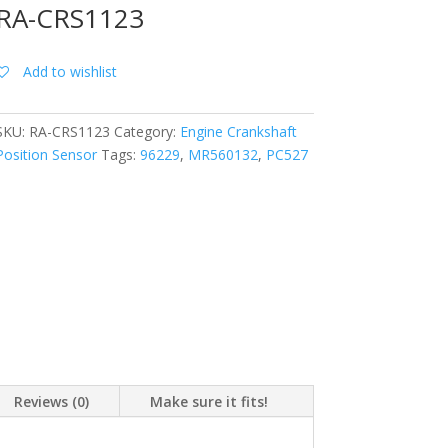
RA-CRS1123
Add to wishlist
SKU:
RA-CRS1123
Category:
Engine Crankshaft
Position Sensor
Tags:
96229
,
MR560132
,
PC527
Reviews (0)
Make sure it fits!