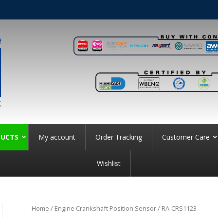
UCTS
My account
Order Tracking
Customer Care
Wishlist
Home
/
Engine Crankshaft Position Sensor
/ RA-CRS1123