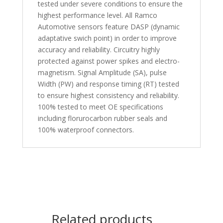
tested under severe conditions to ensure the
highest performance level. All Ramco
Automotive sensors feature DASP (dynamic
adaptative swich point) in order to improve
accuracy and reliability. Circuitry highly
protected against power spikes and electro-
magnetism. Signal Amplitude (SA), pulse
Width (PW) and response timing (RT) tested
to ensure highest consistency and reliability.
100% tested to meet OE specifications
including florurocarbon rubber seals and
100% waterproof connectors.
Related products