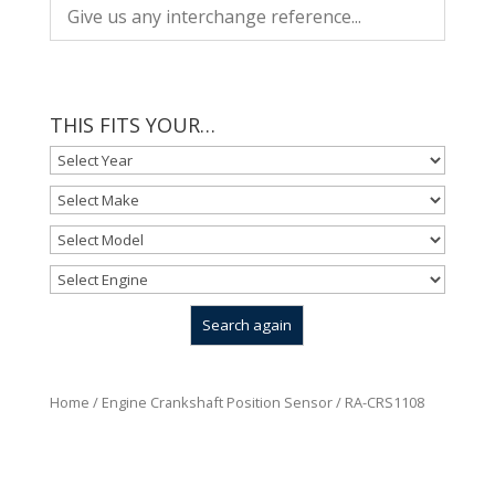
THIS FITS YOUR…
Home
/
Engine Crankshaft Position Sensor
/ RA-CRS1108