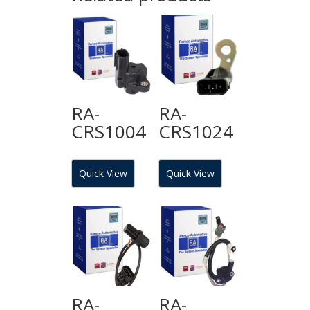
RA-
RA-
CRS1004
CRS1024
Quick View
Quick View
RA-
RA-