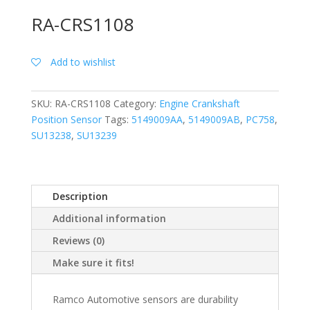
RA-CRS1108
Add to wishlist
SKU:
RA-CRS1108
Category:
Engine Crankshaft
Position Sensor
Tags:
5149009AA
,
5149009AB
,
PC758
,
SU13238
,
SU13239
Description
Additional information
Reviews (0)
Make sure it fits!
Ramco Automotive sensors are durability