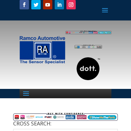
CROSS SEARCH: