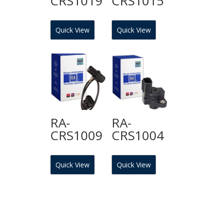
CRS1019
CRS1015
Quick View
Quick View
RA-
RA-
CRS1009
CRS1004
Quick View
Quick View