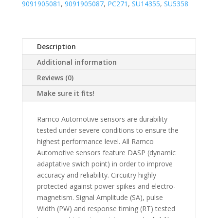
9091905081
,
9091905087
,
PC271
,
SU14355
,
SU5358
Description
Additional information
Reviews (0)
Make sure it fits!
Ramco Automotive sensors are durability
tested under severe conditions to ensure the
highest performance level. All Ramco
Automotive sensors feature DASP (dynamic
adaptative swich point) in order to improve
accuracy and reliability. Circuitry highly
protected against power spikes and electro-
magnetism. Signal Amplitude (SA), pulse
Width (PW) and response timing (RT) tested