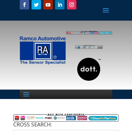
CROSS SEARCH: