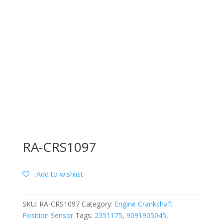
RA-CRS1097
Add to wishlist
SKU:
RA-CRS1097
Category:
Engine Crankshaft
Position Sensor
Tags:
2351175
,
9091905045
,