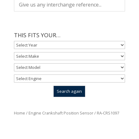
THIS FITS YOUR…
Home
/
Engine Crankshaft Position Sensor
/ RA-CRS1097