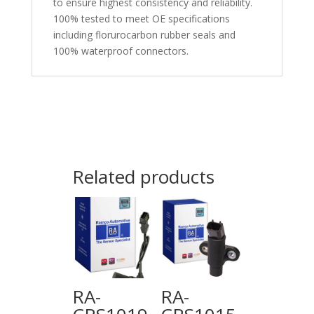
to ensure highest consistency and reliability.
100% tested to meet OE specifications
including florurocarbon rubber seals and
100% waterproof connectors.
Related products
RA-
RA-