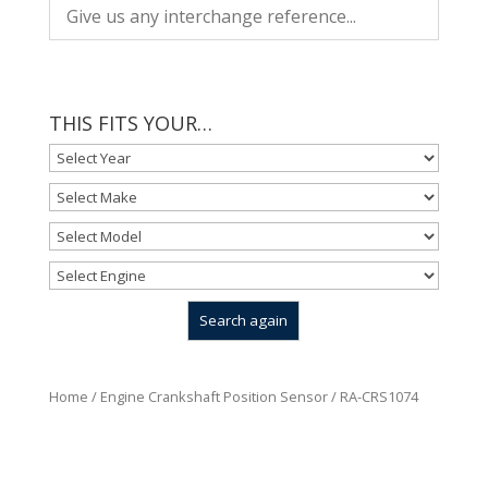
THIS FITS YOUR…
Home
/
Engine Crankshaft Position Sensor
/ RA-CRS1074