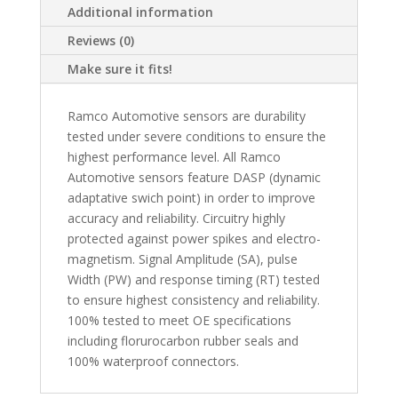
Additional information
Reviews (0)
Make sure it fits!
Ramco Automotive sensors are durability
tested under severe conditions to ensure the
highest performance level. All Ramco
Automotive sensors feature DASP (dynamic
adaptative swich point) in order to improve
accuracy and reliability. Circuitry highly
protected against power spikes and electro-
magnetism. Signal Amplitude (SA), pulse
Width (PW) and response timing (RT) tested
to ensure highest consistency and reliability.
100% tested to meet OE specifications
including florurocarbon rubber seals and
100% waterproof connectors.