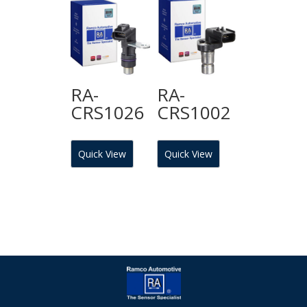
RA-
RA-
CRS1026
CRS1002
Quick View
Quick View