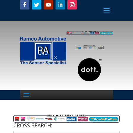
CROSS SEARCH: