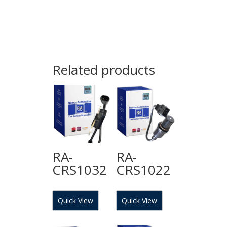
Related products
RA-
RA-
CRS1032
CRS1022
Quick View
Quick View