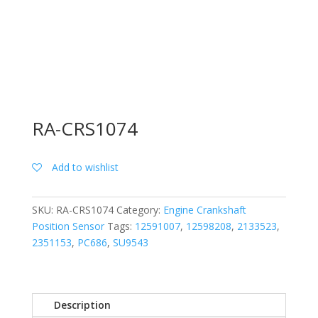
RA-CRS1074
Add to wishlist
SKU:
RA-CRS1074
Category:
Engine Crankshaft
Position Sensor
Tags:
12591007
,
12598208
,
2133523
,
2351153
,
PC686
,
SU9543
Description