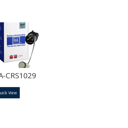
A-CRS1029
uick View