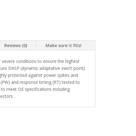
Reviews (0)
Make sure it fits!
 severe conditions to ensure the highest
ture DASP (dynamic adaptative swich point)
highly protected against power spikes and
 (PW) and response timing (RT) tested to
 to meet OE specifications including
ectors.