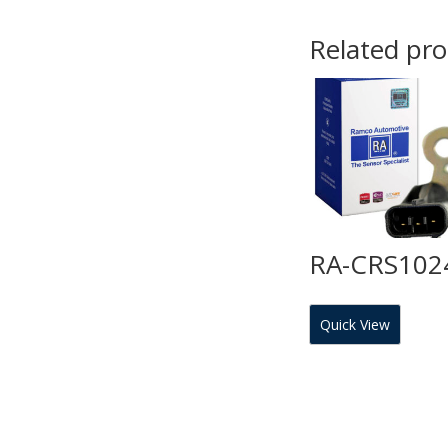
Related pr
RA-CRS102
Quick View