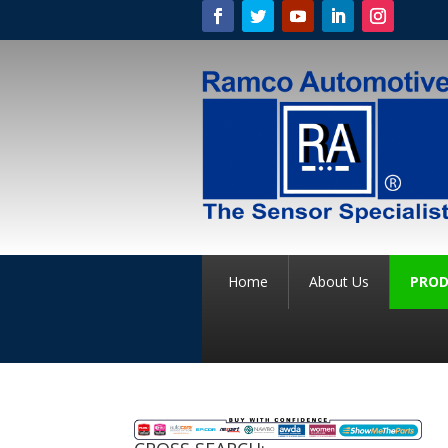
Home
About Us
PROD