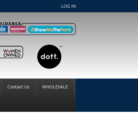
LOG IN
Contact Us
WHOLESALE