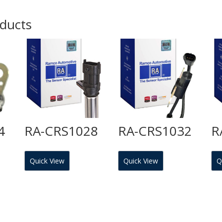
oducts
4
RA-CRS1028
RA-CRS1032
R
Quick View
Quick View
Q