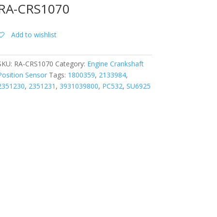
RA-CRS1070
Add to wishlist
SKU:
RA-CRS1070
Category:
Engine Crankshaft
Position Sensor
Tags:
1800359
,
2133984
,
2351230
,
2351231
,
3931039800
,
PC532
,
SU6925