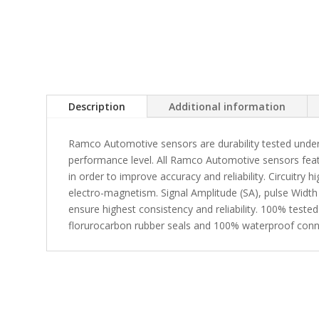
Description
Additional information
Ramco Automotive sensors are durability tested under
performance level. All Ramco Automotive sensors fea
in order to improve accuracy and reliability. Circuitry 
electro-magnetism. Signal Amplitude (SA), pulse Width
ensure highest consistency and reliability. 100% tested
florurocarbon rubber seals and 100% waterproof conn