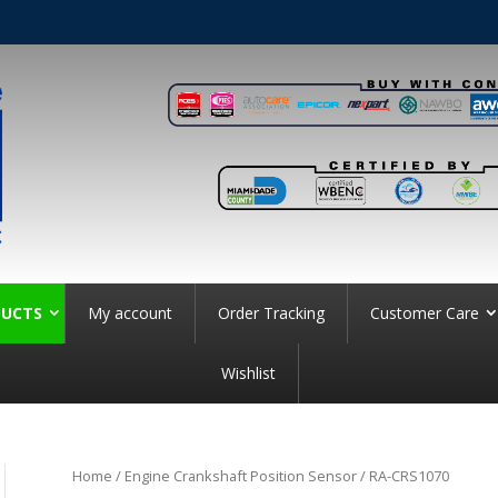
UCTS
My account
Order Tracking
Customer Care
Wishlist
Home
/
Engine Crankshaft Position Sensor
/ RA-CRS1070