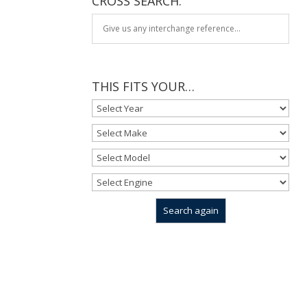
CROSS SEARCH:
THIS FITS YOUR…