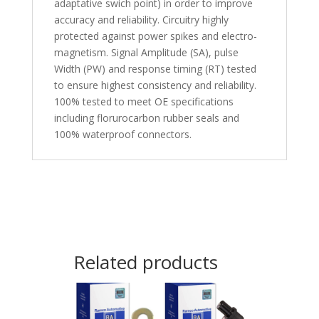
adaptative swich point) in order to improve
accuracy and reliability. Circuitry highly
protected against power spikes and electro-
magnetism. Signal Amplitude (SA), pulse
Width (PW) and response timing (RT) tested
to ensure highest consistency and reliability.
100% tested to meet OE specifications
including florurocarbon rubber seals and
100% waterproof connectors.
Related products