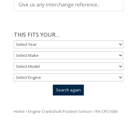
THIS FITS YOUR…
Home
/
Engine Crankshaft Position Sensor
/ RA-CRS1066