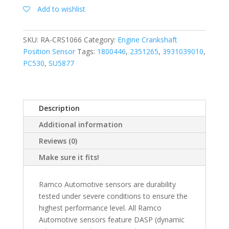
Add to wishlist
SKU:
RA-CRS1066
Category:
Engine Crankshaft
Position Sensor
Tags:
1800446
,
2351265
,
3931039010
,
PC530
,
SU5877
Description
Additional information
Reviews (0)
Make sure it fits!
Ramco Automotive sensors are durability
tested under severe conditions to ensure the
highest performance level. All Ramco
Automotive sensors feature DASP (dynamic