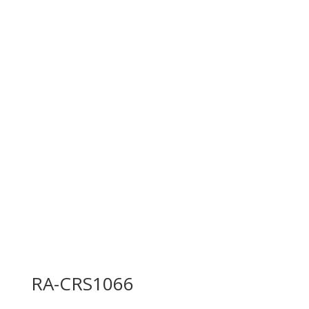
RA-CRS1066