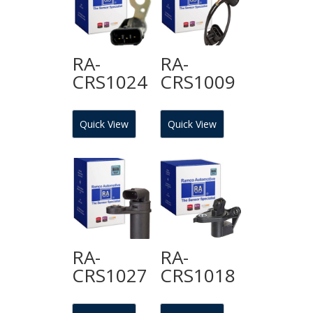
RA-
RA-
CRS1024
CRS1009
Quick View
Quick View
RA-
RA-
CRS1027
CRS1018