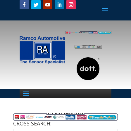
CROSS SEARCH: