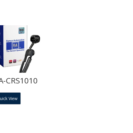
A-CRS1010
uick View