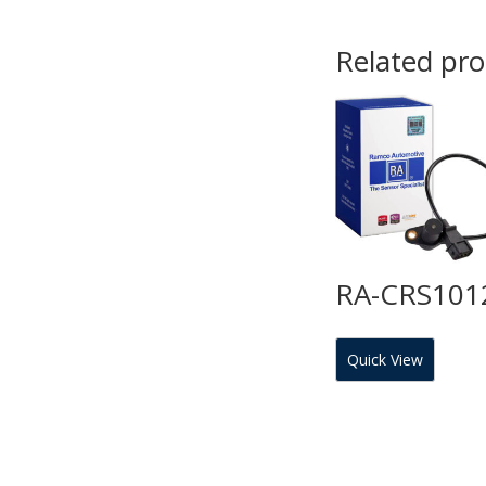
Related pr
RA-CRS101
Quick View