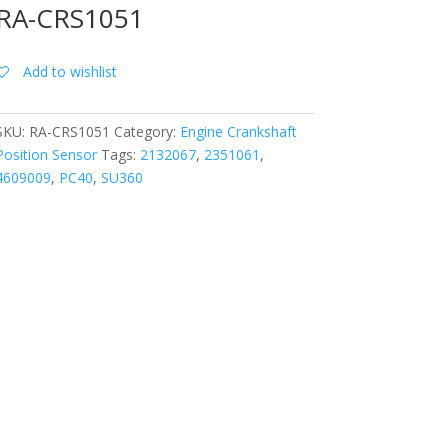
RA-CRS1051
Add to wishlist
SKU:
RA-CRS1051
Category:
Engine Crankshaft
Position Sensor
Tags:
2132067
,
2351061
,
4609009
,
PC40
,
SU360