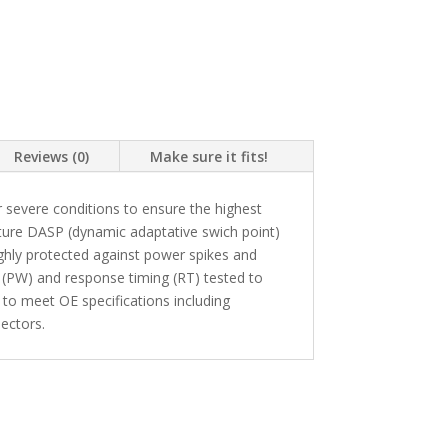
Reviews (0)
Make sure it fits!
 severe conditions to ensure the highest
ture DASP (dynamic adaptative swich point)
highly protected against power spikes and
 (PW) and response timing (RT) tested to
 to meet OE specifications including
ectors.