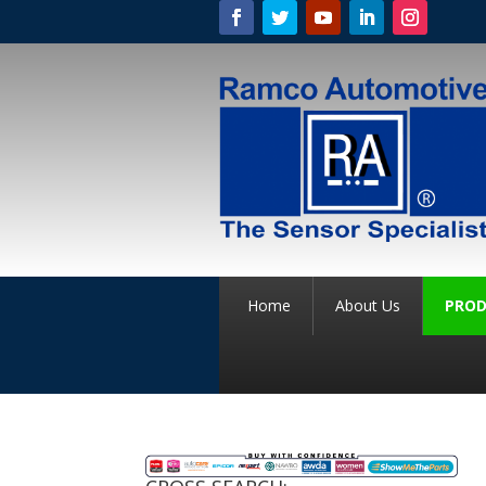
Home
About Us
PROD