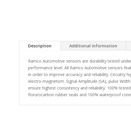
Description
Additional information
Ramco Automotive sensors are durability tested under
performance level. All Ramco Automotive sensors fea
in order to improve accuracy and reliability. Circuitry 
electro-magnetism. Signal Amplitude (SA), pulse Width
ensure highest consistency and reliability. 100% tested
florurocarbon rubber seals and 100% waterproof conn