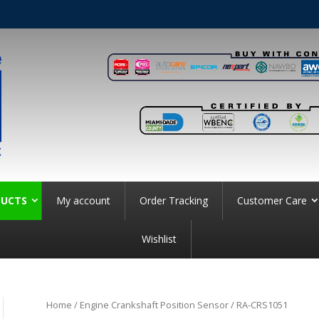
UCTS
My account
Order Tracking
Customer Care
Wishlist
Home
/
Engine Crankshaft Position Sensor
/ RA-CRS1051