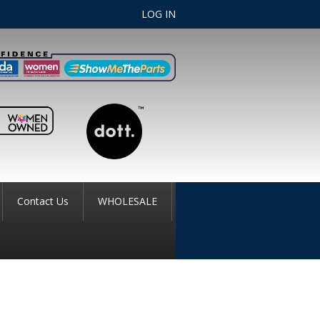
LOG IN
Contact Us
WHOLESALE