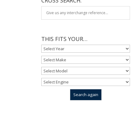
CROSS SEARCH:
THIS FITS YOUR…