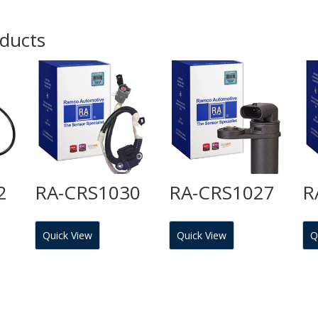
oducts
2
RA-CRS1030
RA-CRS1027
R
Quick View
Quick View
Q