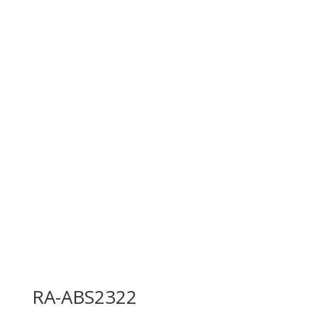
RA-ABS2322