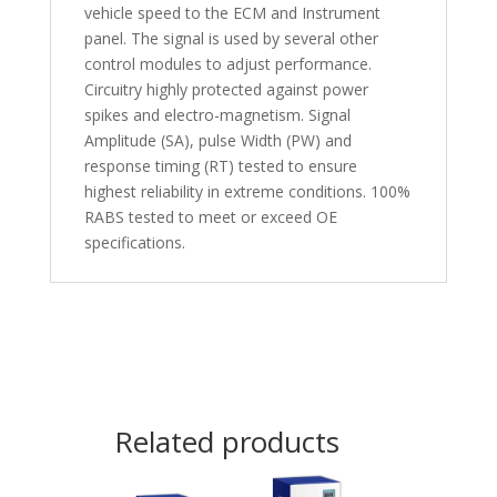
vehicle speed to the ECM and Instrument
panel. The signal is used by several other
control modules to adjust performance.
Circuitry highly protected against power
spikes and electro-magnetism. Signal
Amplitude (SA), pulse Width (PW) and
response timing (RT) tested to ensure
highest reliability in extreme conditions. 100%
RABS tested to meet or exceed OE
specifications.
Related products