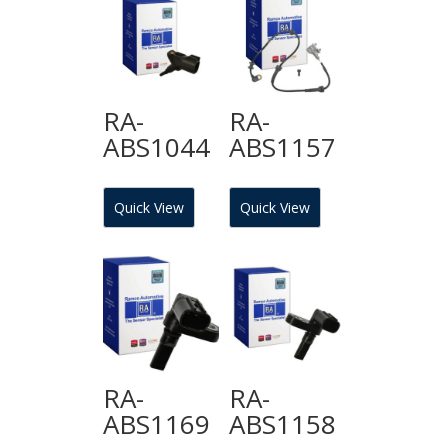
RA-
RA-
ABS1044
ABS1157
Quick View
Quick View
RA-
RA-
ABS1169
ABS1158