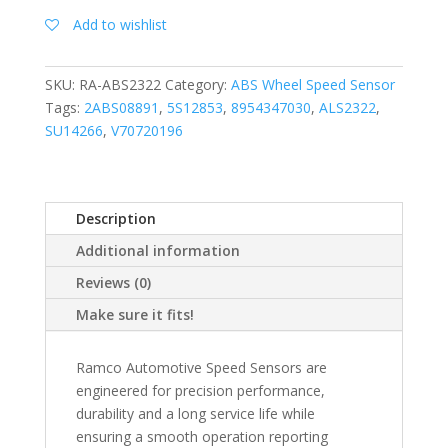
Add to wishlist
SKU:
RA-ABS2322
Category:
ABS Wheel Speed Sensor
Tags:
2ABS08891
,
5S12853
,
8954347030
,
ALS2322
,
SU14266
,
V70720196
Description
Additional information
Reviews (0)
Make sure it fits!
Ramco Automotive Speed Sensors are
engineered for precision performance,
durability and a long service life while
ensuring a smooth operation reporting