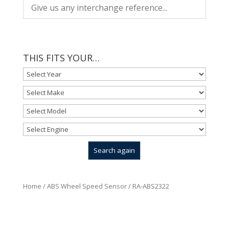
THIS FITS YOUR…
Home
/
ABS Wheel Speed Sensor
/ RA-ABS2322