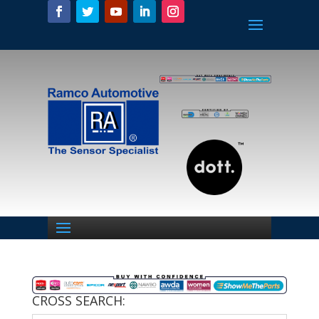
CROSS SEARCH: