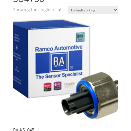
Showing the single result
RA-KS1045