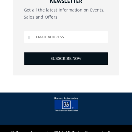
NEWSLETTER
Get all the latest information on Events,
Sales and Offers.