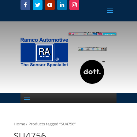
Home
/ Products tagged “SU4756”
SU4756