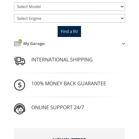
0
My Garage:
INTERNATIONAL SHIPPING
100% MONEY BACK GUARANTEE
ONLINE SUPPORT 24/7