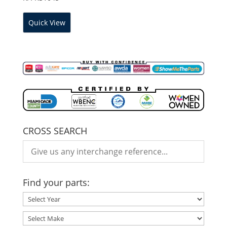
Quick View
CROSS SEARCH
Find your parts: