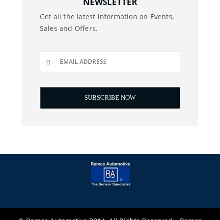
NEWSLETTER
Get all the latest information on Events,
Sales and Offers.