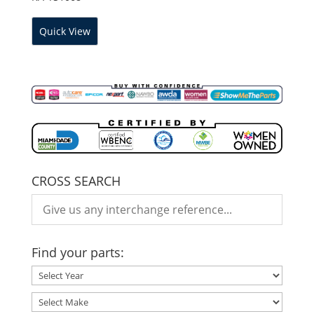
Quick View
CROSS SEARCH
Find your parts: