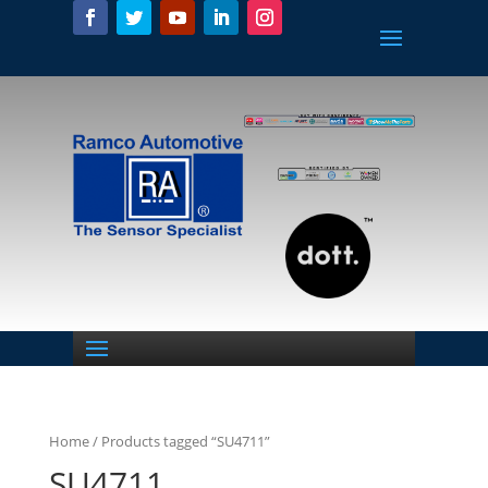
Home
/ Products tagged “SU4711”
SU4711