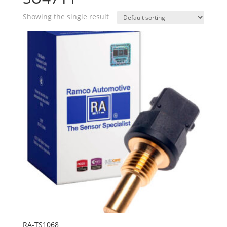
Showing the single result
RA-TS1068