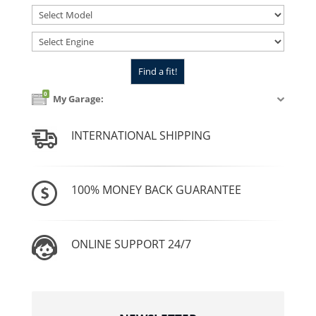
0
My Garage:
INTERNATIONAL SHIPPING
100% MONEY BACK GUARANTEE
ONLINE SUPPORT 24/7