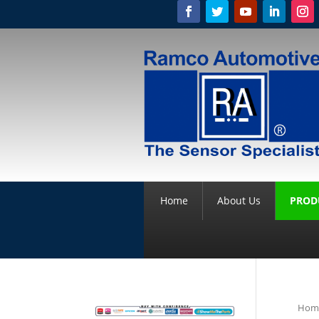
Home
About Us
PROD
Hom