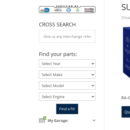
S
Show
CROSS SEARCH
Find your parts:
RA-
Qu
0
My Garage: