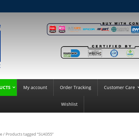
UCTS
My account
Order Tracking
Customer Care
Wishlist
e
/ Products tagged “SU4355”