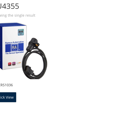
U4355
ing the single result
CRS1036
ick View