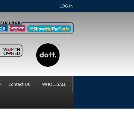
LOG IN
Contact Us
WHOLESALE