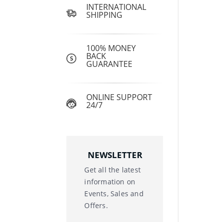
INTERNATIONAL
SHIPPING
100% MONEY
BACK
GUARANTEE
ONLINE SUPPORT
24/7
NEWSLETTER
Get all the latest
information on
Events, Sales and
Offers.