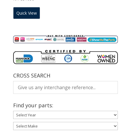
Quick View
CROSS SEARCH
Find your parts: