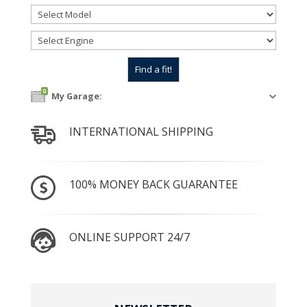
0
My Garage:
INTERNATIONAL SHIPPING
100% MONEY BACK GUARANTEE
ONLINE SUPPORT 24/7