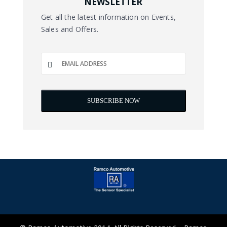
NEWSLETTER
Get all the latest information on Events,
Sales and Offers.