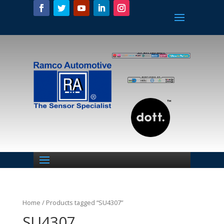
Home
/ Products tagged “SU4307”
SU4307