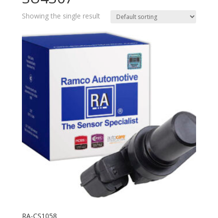
Showing the single result
RA-CS1058