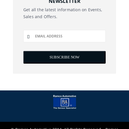
NEWSLETTER
Get all the latest information on Events,
Sales and Offers.