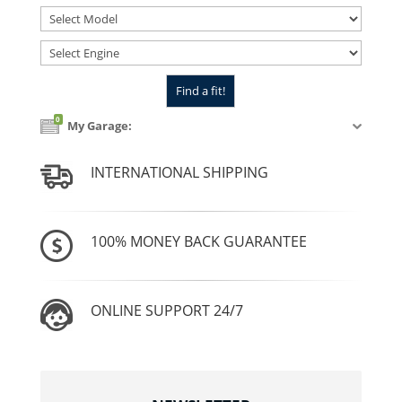
0
My Garage:
INTERNATIONAL SHIPPING
100% MONEY BACK GUARANTEE
ONLINE SUPPORT 24/7