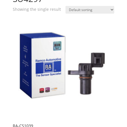
Showing the single result
RA-CS1039