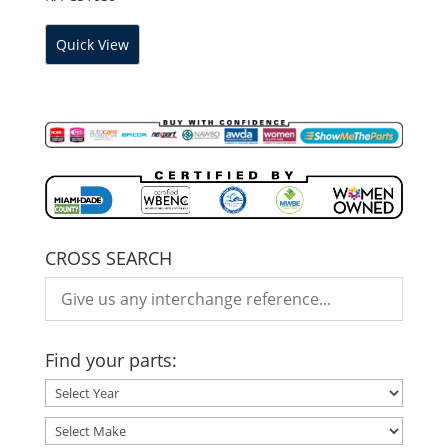
Quick View
CROSS SEARCH
Find your parts: