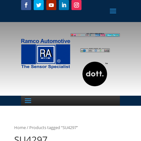
Home
/ Products tagged “SU4297”
SU4297