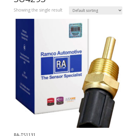
Showing the single result
RA-TS1131