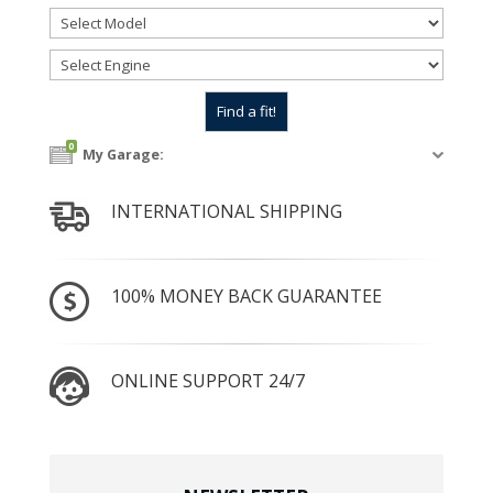
0
My Garage:
INTERNATIONAL SHIPPING
100% MONEY BACK GUARANTEE
ONLINE SUPPORT 24/7