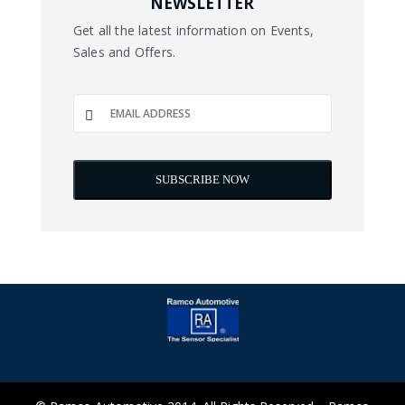
NEWSLETTER
Get all the latest information on Events,
Sales and Offers.