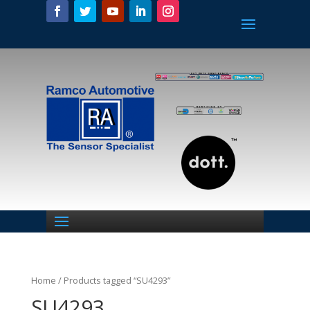
Home
/ Products tagged “SU4293”
SU4293