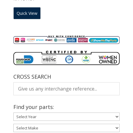
Quick View
CROSS SEARCH
Find your parts: