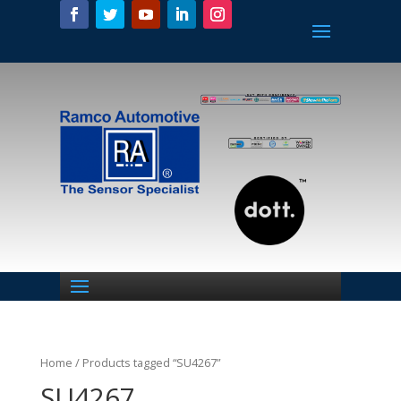
Home
/ Products tagged “SU4267”
SU4267