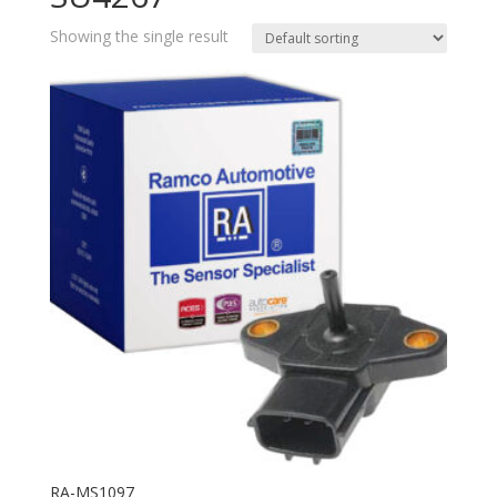
Showing the single result
RA-MS1097