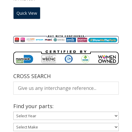
Quick View
CROSS SEARCH
Find your parts: