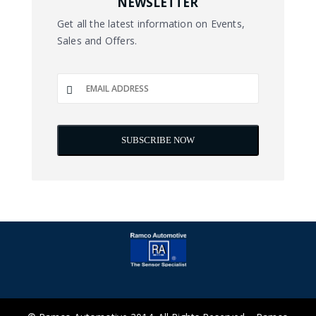
NEWSLETTER
Get all the latest information on Events,
Sales and Offers.