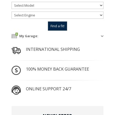
0
My Garage:
INTERNATIONAL SHIPPING
100% MONEY BACK GUARANTEE
ONLINE SUPPORT 24/7