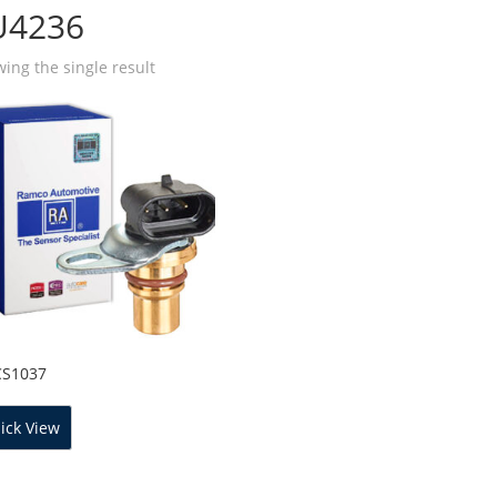
U4236
ing the single result
CS1037
ick View