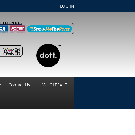
LOG IN
Contact Us
WHOLESALE