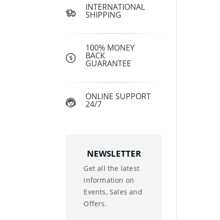
INTERNATIONAL
SHIPPING
100% MONEY
BACK
GUARANTEE
ONLINE SUPPORT
24/7
NEWSLETTER
Get all the latest
information on
Events, Sales and
Offers.