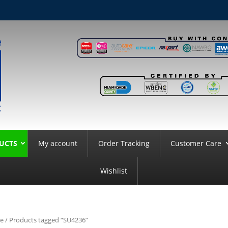
UCTS
My account
Order Tracking
Customer Care
Wishlist
e
/ Products tagged “SU4236”