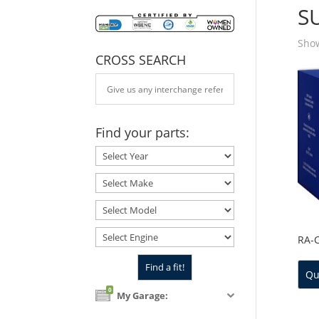
S
Show
CROSS SEARCH
Find your parts:
RA-
Qu
0
My Garage: