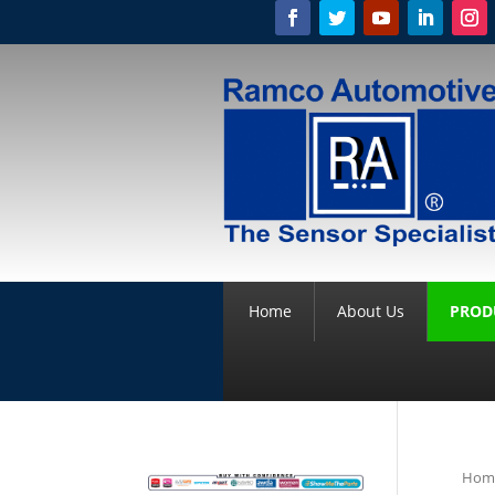
Home
About Us
PROD
Hom