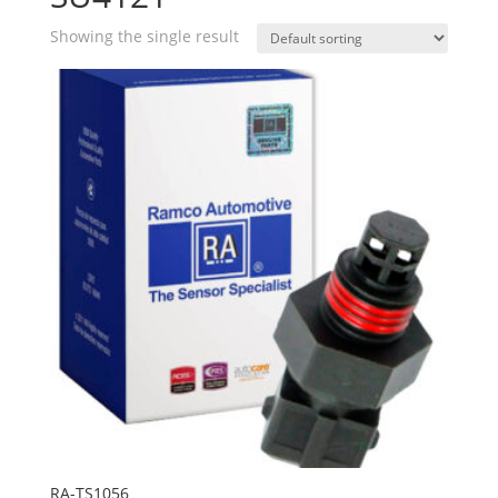
Showing the single result
RA-TS1056