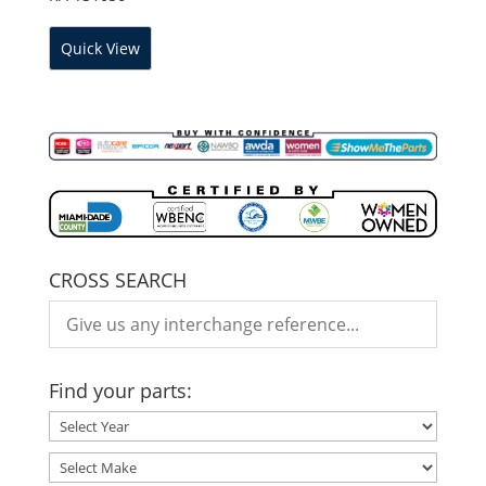
Quick View
CROSS SEARCH
Find your parts: