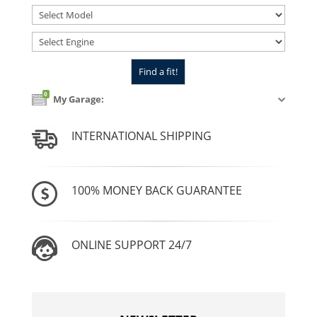
0
My Garage:
INTERNATIONAL SHIPPING
100% MONEY BACK GUARANTEE
ONLINE SUPPORT 24/7