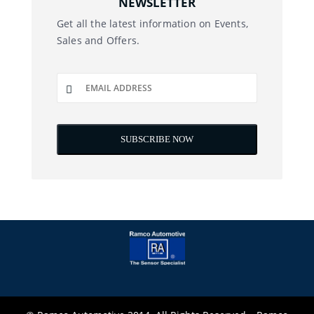
NEWSLETTER
Get all the latest information on Events,
Sales and Offers.