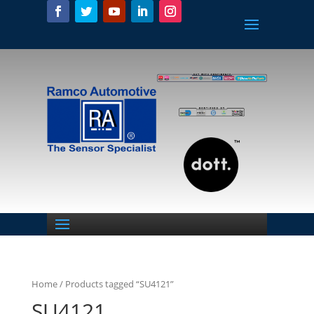
Home
/ Products tagged “SU4121”
SU4121