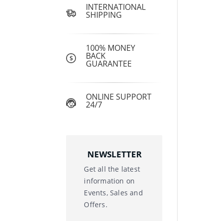
INTERNATIONAL
SHIPPING
100% MONEY
BACK
GUARANTEE
ONLINE SUPPORT
24/7
NEWSLETTER
Get all the latest
information on
Events, Sales and
Offers.