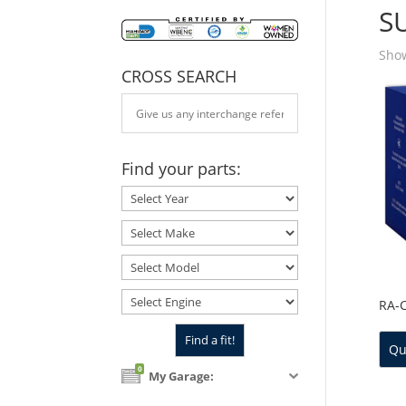
S
Show
CROSS SEARCH
Find your parts:
RA-
Qu
0
My Garage: