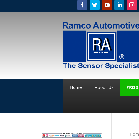
Home
About Us
PROD
Hom