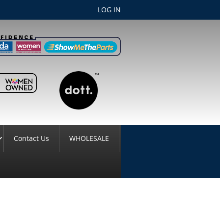
LOG IN
Contact Us
WHOLESALE