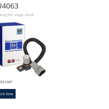
U4063
ing the single result
CRS1087
ick View