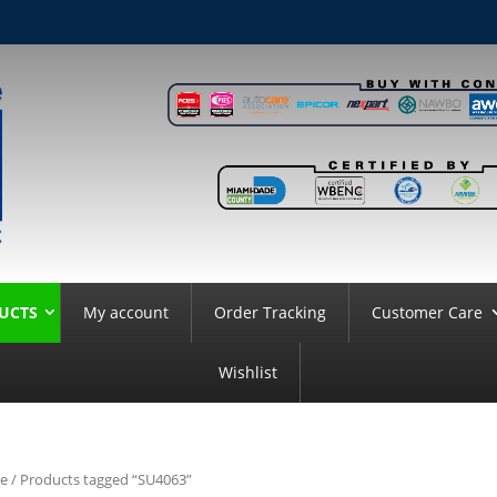
UCTS
My account
Order Tracking
Customer Care
Wishlist
e
/ Products tagged “SU4063”