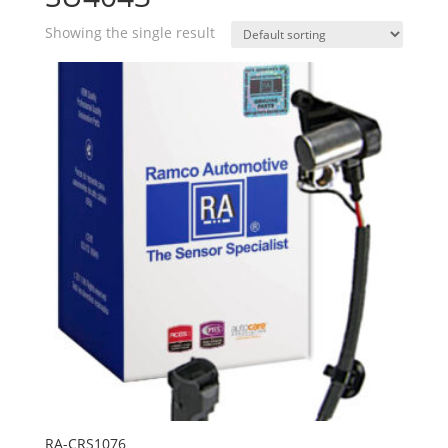
Showing the single result
RA-CRS1076