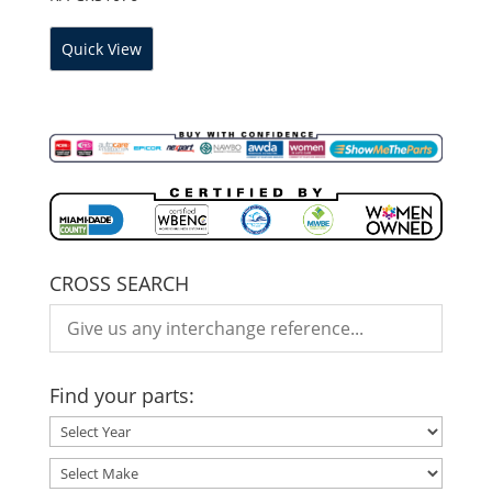
Quick View
CROSS SEARCH
Find your parts: