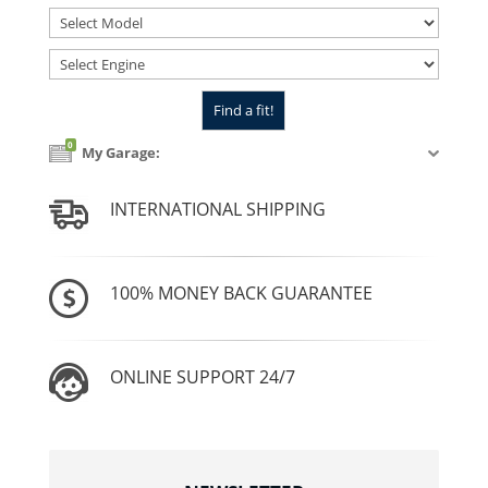
0
My Garage:
INTERNATIONAL SHIPPING
100% MONEY BACK GUARANTEE
ONLINE SUPPORT 24/7