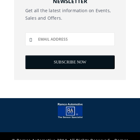
NEWSLETTER
Get all the latest information on Events,
Sales and Offers.