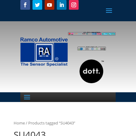
Home
/ Products tagged “SU4043”
SU4043