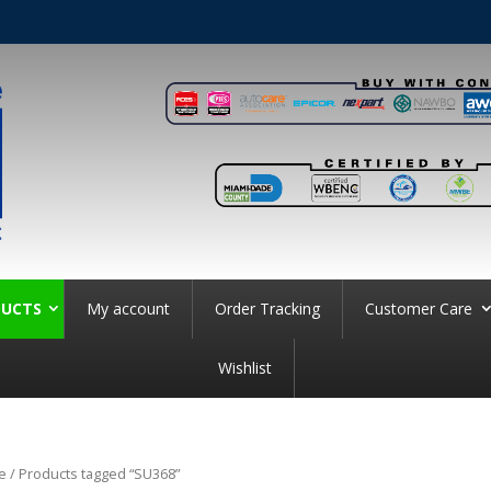
UCTS
My account
Order Tracking
Customer Care
Wishlist
e
/ Products tagged “SU368”