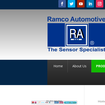
Home
About Us
PROD
Hom