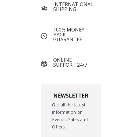
INTERNATIONAL
SHIPPING
100% MONEY
BACK
GUARANTEE
ONLINE
SUPPORT 24/7
NEWSLETTER
Get all the latest
information on
Events, Sales and
Offers.