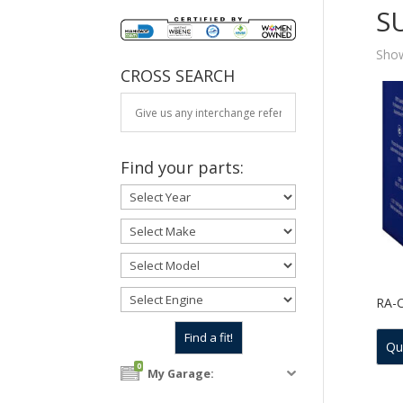
S
Show
CROSS SEARCH
Find your parts:
RA-
Qu
0
My Garage: