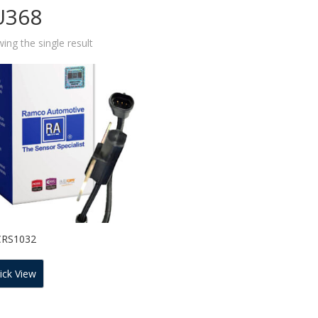
U368
ing the single result
CRS1032
ick View