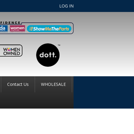
LOG IN
Contact Us
WHOLESALE